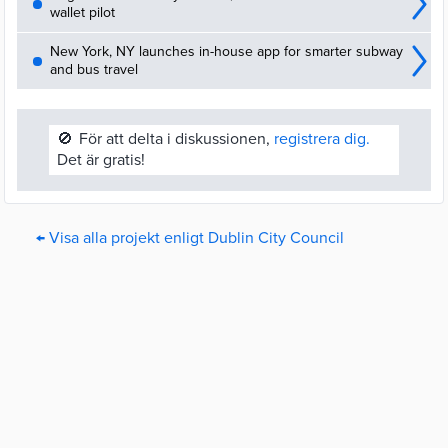
wallet pilot
New York, NY launches in-house app for smarter subway
and bus travel
🚫
För att delta i diskussionen,
registrera dig.
Det är gratis!
← Visa alla projekt enligt Dublin City Council