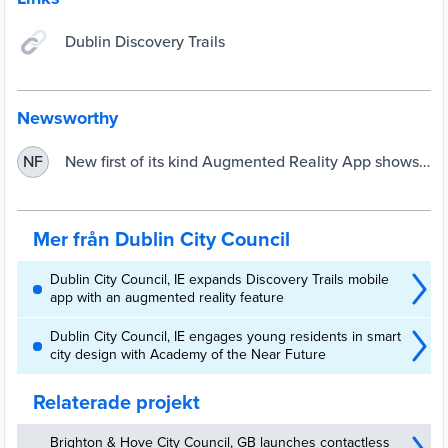
Dublin Discovery Trails
Newsworthy
New first of its kind Augmented Reality App shows
NF
Dublin as you’ve never seen it before! | Dublin City
Council
Mer från Dublin City Council
Dublin City Council, IE expands Discovery Trails mobile
app with an augmented reality feature
Dublin City Council, IE engages young residents in smart
city design with Academy of the Near Future
Relaterade projekt
Brighton & Hove City Council, GB launches contactless