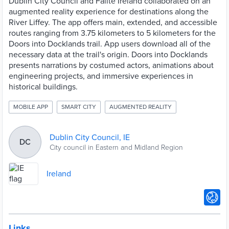
Dublin City Council and Fáilte Ireland collaborated on an
augmented reality experience for destinations along the
River Liffey. The app offers main, extended, and accessible
routes ranging from 3.75 kilometers to 5 kilometers for the
Doors into Docklands trail. App users download all of the
necessary data at the trail's origin. Doors into Docklands
presents narrations by costumed actors, animations about
engineering projects, and immersive experiences in
historical buildings.
MOBILE APP
SMART CITY
AUGMENTED REALITY
Dublin City Council, IE
DC
City council in Eastern and Midland Region
Ireland
Links