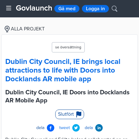
Gå med
Logga in
ALLA PROJEKT
se översättning
Dublin City Council, IE brings local
attractions to life with Doors into
Docklands AR mobile app
Dublin City Council, IE Doors into Docklands
AR Mobile App
Slutfört
dela
tweet
dela