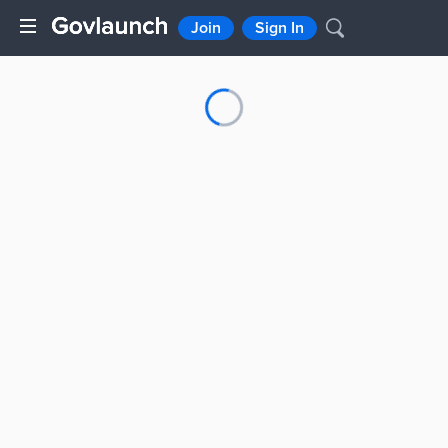
Join
Sign In
Loading...