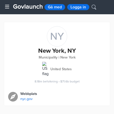
Gå med
Logga in
NY
New York, NY
Municipality i New York
United States
8.18m
befolkning
•
$71.6b
budget
Webbplats
nyc.gov