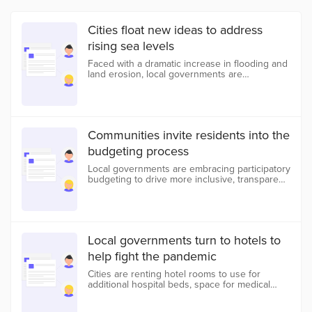
Cities float new ideas to address
rising sea levels
Faced with a dramatic increase in flooding and
land erosion, local governments are
experimenting with new and evolved ways to
slow, prevent, and adapt to the effects of
climate change.
Communities invite residents into the
budgeting process
Local governments are embracing participatory
budgeting to drive more inclusive, transparent,
and effective financial decisions.
Local governments turn to hotels to
help fight the pandemic
Cities are renting hotel rooms to use for
additional hospital beds, space for medical
professionals, and shelter for the homeless.