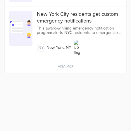
New York City residents get custom
emergency notifications
This award-winning emergency notification
program alerts NYC residents to emergencies,
disruptions, planned events, and city services
based on their location and preferences for
free.
NY
New York, NY
VISA MER