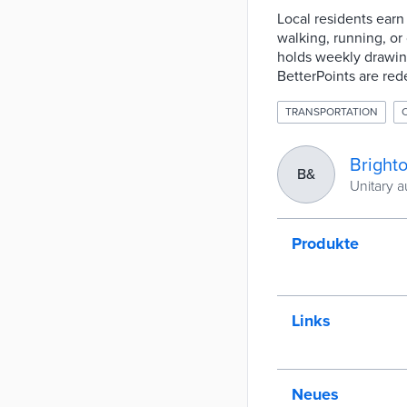
Local residents earn 
walking, running, or
holds weekly drawings
BetterPoints are red
TRANSPORTATION
Bright
B&
Unitary a
Produkte
Links
Neues