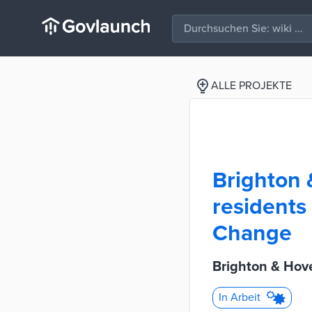
ALLE PROJEKTE
Brighton 
residents 
Change
Brighton & Hov
In Arbeit