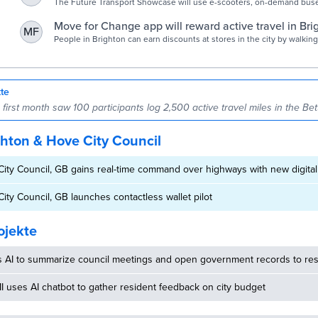
Cities Today - Connecting the world's urban leaders
The Future Transport Showcase will use e-scooters, on-demand buse
Car Club vehicles to reduce private vehicle usage
Move for Change app will reward active travel in Bri
MF
Argus
People in Brighton can earn discounts at stores in the city by walking
taking public transport.
kte
irst month saw 100 participants log 2,500 active travel miles in the Bet
hton & Hove City Council
ity Council, GB gains real-time command over highways with new digital
ity Council, GB launches contactless wallet pilot
ojekte
s AI to summarize council meetings and open government records to res
MI uses AI chatbot to gather resident feedback on city budget