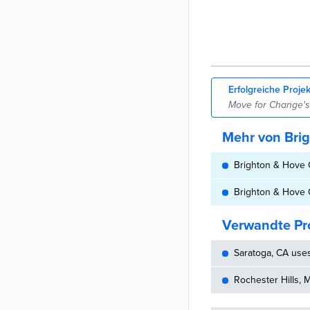
Erfolgreiche Proje
Move for Change's f
Mehr von Brig
Brighton & Hove C
Brighton & Hove C
Verwandte Pr
Saratoga, CA use
Rochester Hills, 