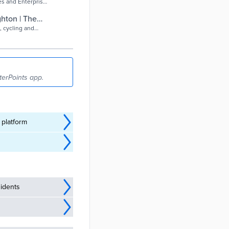
s and Enterprise
ghton | The
, cycling and
terPoints app.
 platform
idents