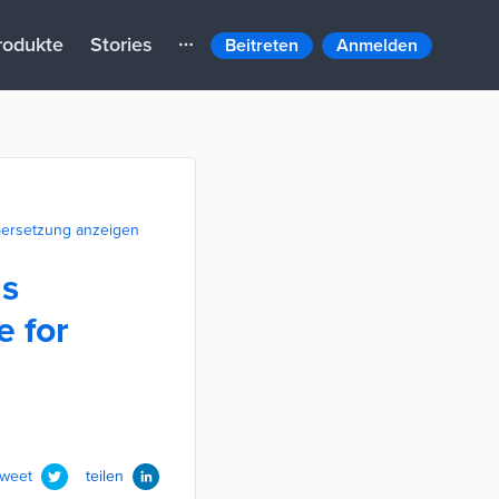
rodukte
Stories
Beitreten
Anmelden
ersetzung anzeigen
ds
e for
tweet
teilen