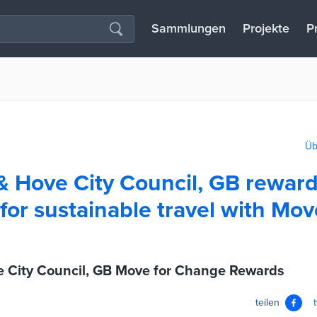
Sammlungen
Projekte
P
Üb
& Hove City Council, GB rewar
for sustainable travel with Mov
e City Council, GB Move for Change Rewards
teilen