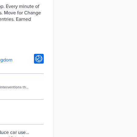
app. Every minute of
nts. Move for Change
entries. Earned
ngdom
interventions that
duce car use -