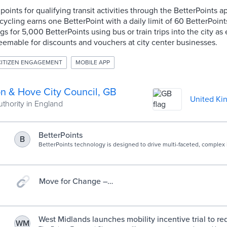
points for qualifying transit activities through the BetterPoints 
 cycling earns one BetterPoint with a daily limit of 60 BetterPoi
 for 5,000 BetterPoints using bus or train trips into the city as 
eemable for discounts and vouchers at city center businesses.
CITIZEN ENGAGEMENT
MOBILE APP
on & Hove City Council, GB
United Ki
uthority in England
BetterPoints
B
BetterPoints technology is designed to drive multi-faceted, complex 
accelerate engagement in campaigns.
Move for Change –
powered by Betterpoints
West Midlands launches mobility incentive trial to re
WM