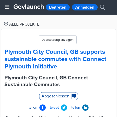
Beitreten
Anmelden
ALLE PROJEKTE
Übersetzung anzeigen
Plymouth City Council, GB supports
sustainable commutes with Connect
Plymouth initiative
Plymouth City Council, GB Connect
Sustainable Commutes
Abgeschlossen
teilen
tweet
teilen