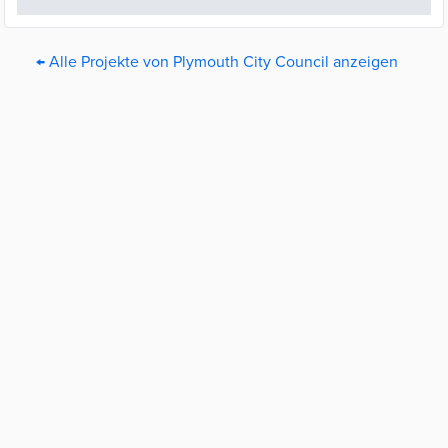
← Alle Projekte von Plymouth City Council anzeigen