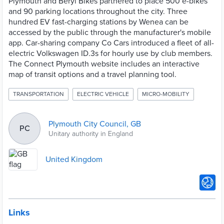
Plymouth and Beryl Bikes partnered to place 500 e-bikes
and 90 parking locations throughout the city. Three
hundred EV fast-charging stations by Wenea can be
accessed by the public through the manufacturer's mobile
app. Car-sharing company Co Cars introduced a fleet of all-
electric Volkswagen ID.3s for hourly use by club members.
The Connect Plymouth website includes an interactive
map of transit options and a travel planning tool.
TRANSPORTATION
ELECTRIC VEHICLE
MICRO-MOBILITY
Plymouth City Council, GB
PC
Unitary authority in England
United Kingdom
Links