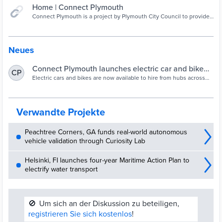
Home | Connect Plymouth
Connect Plymouth is a project by Plymouth City Council to provide
a wider choice of sustainable travel options and improve access
around Plymouth.
Neues
Connect Plymouth launches electric car and bike
CP
hire | PLYMOUTH.GOV.UK
Electric cars and bikes are now available to hire from hubs across
the city following the launch of Connect Plymouth.
Verwandte Projekte
Peachtree Corners, GA funds real-world autonomous
vehicle validation through Curiosity Lab
Helsinki, FI launches four-year Maritime Action Plan to
electrify water transport
🚫
Um sich an der Diskussion zu beteiligen,
registrieren Sie sich kostenlos
!