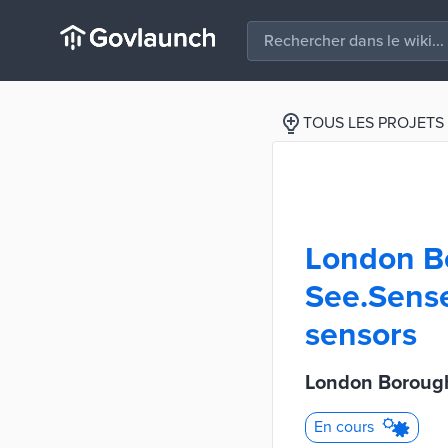
TOUS LES PROJETS
London B
See.Sense 
sensors
London Borough
En cours