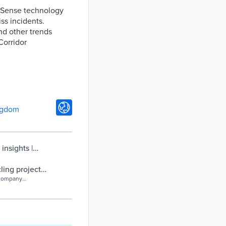
e.Sense technology
ss incidents.
and other trends
Corridor
ngdom
insights |
ling project
 company
ute