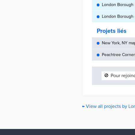
London Borough o
London Borough o
Projets liés
New York, NY maps
Peachtree Corners
🚫
Pour rejoin
← View all projects by 