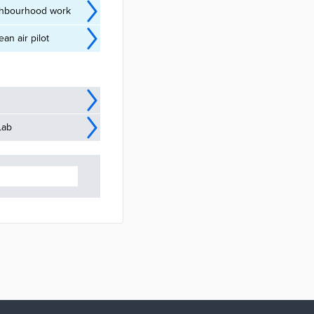
ighbourhood work
n air pilot
Lab