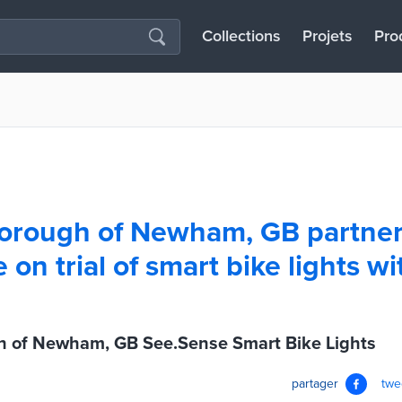
Collections
Projets
Pro
orough of Newham, GB partner
on trial of smart bike lights wi
 of Newham, GB See.Sense Smart Bike Lights
partager
twe