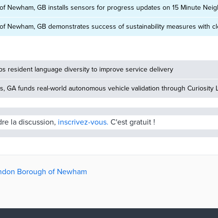
f Newham, GB installs sensors for progress updates on 15 Minute Ne
f Newham, GB demonstrates success of sustainability measures with clea
 resident language diversity to improve service delivery
, GA funds real-world autonomous vehicle validation through Curiosity 
dre la discussion,
inscrivez-vous.
C'est gratuit !
London Borough of Newham