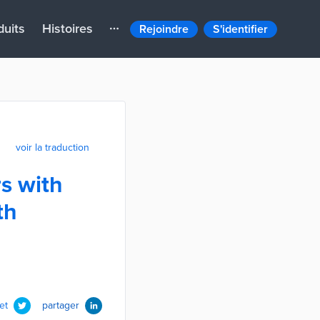
duits
Histoires
Rejoindre
S'identifier
voir la traduction
s with
th
et
partager