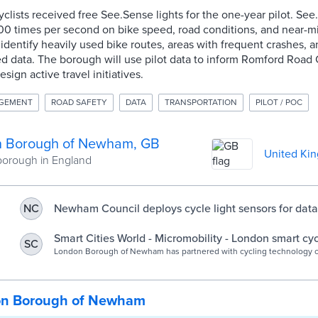
clists received free See.Sense lights for the one-year pilot. Se
00 times per second on bike speed, road conditions, and near-mi
 identify heavily used bike routes, areas with frequent crashes, 
 data. The borough will use pilot data to inform Romford Road 
ign active travel initiatives.
AGEMENT
ROAD SAFETY
DATA
TRANSPORTATION
PILOT / POC
 Borough of Newham, GB
United Ki
orough in England
Newham Council deploys cycle light sensors for data 
NC
UKAuthority
Smart Cities World - Micromobility - London smart cyc
SC
aims to promote active travel
London Borough of Newham has partnered with cycling technology
See.Sense in a data-driven project that aligns with plans for a 15-min
neighbourhood.
on Borough of Newham