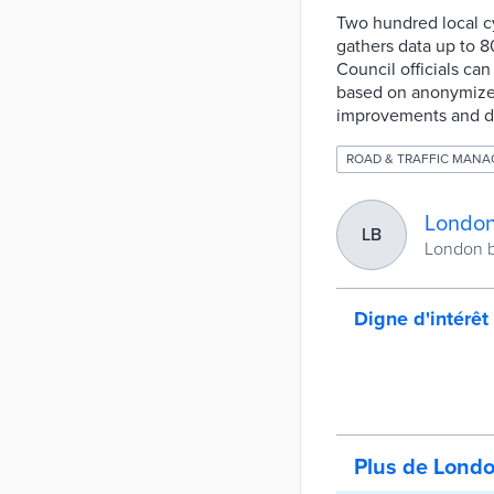
Two hundred local cy
gathers data up to 8
Council officials can
based on anonymized
improvements and des
ROAD & TRAFFIC MAN
London
LB
London b
Digne d'intérêt
Plus de Lond