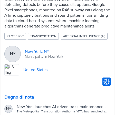
detecting defects before they cause disruptions. Google
Pixel smartphones, mounted on R46 subway cars along the
A line, capture vibrations and sound patterns, transmitting
data to cloud-based systems where machine learning
algorithms generate predictive maintenance alerts.
PILOT / POC
TRANSPORTATION
ARTIFICIAL INTELLIGENCE (AI)
New York, NY
NY
Municipality in New York
United States
Degno di nota
New York launches AI-driven track maintenance
NY
pilot - Cities Today
The Metropolitan Transportation Authority (MTA) has launched a