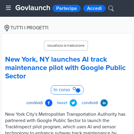
Partecipa
Accedi
TUTTI I PROGETTI
visualizza la traduzione
New York, NY launches AI track
maintenance pilot with Google Public
Sector
In corso
condividi
tweet
condividi
New York City's Metropolitan Transportation Authority has
partnered with Google Public Sector to launch the
TrackInspect pilot program, which uses AI and sensor
technology to enhance subway track maintenance by