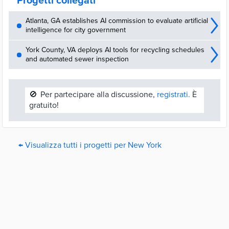
Progetti collegati
Atlanta, GA establishes AI commission to evaluate artificial
intelligence for city government
York County, VA deploys AI tools for recycling schedules
and automated sewer inspection
🚫
Per partecipare alla discussione,
registrati.
È
gratuito!
← Visualizza tutti i progetti per New York