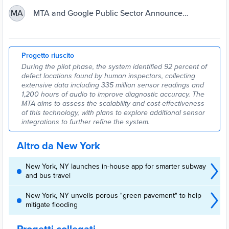
pilot programme in partnership with Google Public Sector to
improve subway track maintenance through the use of artificial
MTA and Google Public Sector Announce
MA
intelligence (AI) and sensor technology.
Preventive
Progetto riuscito
During the pilot phase, the system identified 92 percent of
defect locations found by human inspectors, collecting
extensive data including 335 million sensor readings and
1,200 hours of audio to improve diagnostic accuracy. The
MTA aims to assess the scalability and cost-effectiveness
of this technology, with plans to explore additional sensor
integrations to further refine the system.
Altro da New York
New York, NY launches in-house app for smarter subway
and bus travel
New York, NY unveils porous "green pavement" to help
mitigate flooding