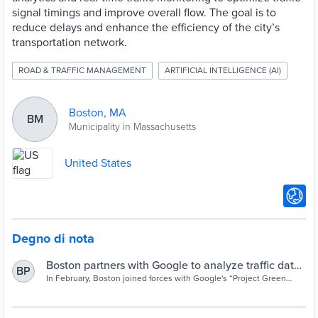
signal timings and improve overall flow. The goal is to
reduce delays and enhance the efficiency of the city’s
transportation network.
ROAD & TRAFFIC MANAGEMENT
ARTIFICIAL INTELLIGENCE (AI)
Boston, MA
BM
Municipality in Massachusetts
United States
Degno di nota
Boston partners with Google to analyze traffic data
BP
using AI
In February, Boston joined forces with Google's “Project Green
Light” team, a research initiative aimed at curbing tailpipe
emissions and traffic delays.