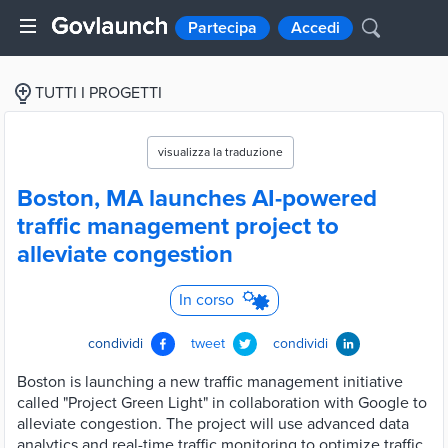
Partecipa
Accedi
TUTTI I PROGETTI
visualizza la traduzione
Boston, MA launches AI-powered
traffic management project to
alleviate congestion
In corso
condividi
tweet
condividi
Boston is launching a new traffic management initiative
called "Project Green Light" in collaboration with Google to
alleviate congestion. The project will use advanced data
analytics and real-time traffic monitoring to optimize traffic