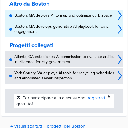
Altro da Boston
Boston, MA deploys AI to map and optimize curb space
Boston, MA develops generative AI playbook for civic
engagement
Progetti collegati
Atlanta, GA establishes AI commission to evaluate artificial
intelligence for city government
York County, VA deploys AI tools for recycling schedules
and automated sewer inspection
🚫
Per partecipare alla discussione,
registrati.
È
gratuito!
← Visualizza tutti i progetti per Boston