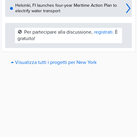
Helsinki, FI launches four-year Maritime Action Plan to
electrify water transport
🚫
Per partecipare alla discussione,
registrati.
È
gratuito!
← Visualizza tutti i progetti per New York