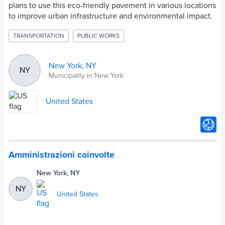
plans to use this eco-friendly pavement in various locations
to improve urban infrastructure and environmental impact.
TRANSPORTATION
PUBLIC WORKS
New York, NY
NY
Municipality in New York
United States
Amministrazioni coinvolte
New York, NY
NY
United States