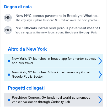
Degno di nota
New NYC porous pavement in Brooklyn: What to
NN
know
The city says it plans to spend $35 million over the next year to
install seven miles of porous concrete in Sunset Park, Kensington,
and Borough Park.
NYC officials install new porous pavement meant to
NO
prevent flooding
You can gaze at the new floors around Brooklyn's Borough Park.
Altro da New York
New York, NY launches in-house app for smarter subway
and bus travel
New York, NY launches AI track maintenance pilot with
Google Public Sector
Progetti collegati
Peachtree Corners, GA funds real-world autonomous
vehicle validation through Curiosity Lab