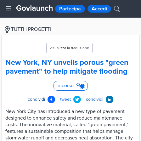
Partecipa
Accedi
TUTTI I PROGETTI
visualizza la traduzione
New York, NY unveils porous "green
pavement" to help mitigate flooding
In corso
condividi
tweet
condividi
New York City has introduced a new type of pavement
designed to enhance safety and reduce maintenance
costs. The innovative material, called "green pavement,"
features a sustainable composition that helps manage
stormwater runoff and decreases heat absorption. The city