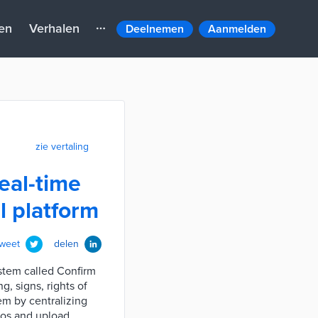
en
Verhalen
Deelnemen
Aanmelden
zie vertaling
eal-time
 platform
tweet
delen
stem called Confirm
g, signs, rights of
em by centralizing
tos and upload