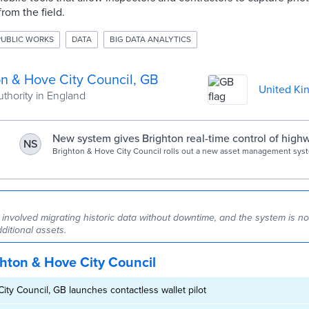
from the field.
PUBLIC WORKS
DATA
BIG DATA ANALYTICS
on & Hove City Council, GB
United Ki
uthority in England
g
New system gives Brighton real-time control of highw
NS
Today
Brighton & Hove City Council rolls out a new asset management syste
time visibility across highways, inspections and contractor workflows
 involved migrating historic data without downtime, and the system is n
ditional assets.
hton & Hove City Council
ity Council, GB launches contactless wallet pilot