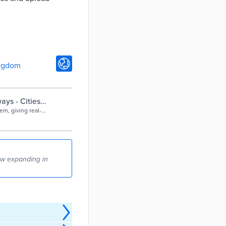
ngdom
ays - Cities
m, giving real-
.
ow expanding in