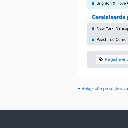
Brighton & Hove C
Gerelateerde 
New York, NY maps
Peachtree Corners
🚫
Registreer
o
← Bekijk alle projecten v