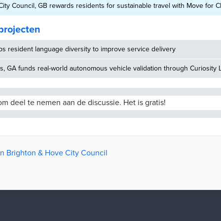
ity Council, GB rewards residents for sustainable travel with Move for 
projecten
 resident language diversity to improve service delivery
, GA funds real-world autonomous vehicle validation through Curiosity 
m deel te nemen aan de discussie. Het is gratis!
an Brighton & Hove City Council