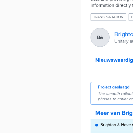
information directly 
TRANSPORTATION
Bright
B&
Unitary a
Nieuwswaardi
Project geslaagd
The smooth rollout
phases to cover ad
Meer van Brig
Brighton & Hove C