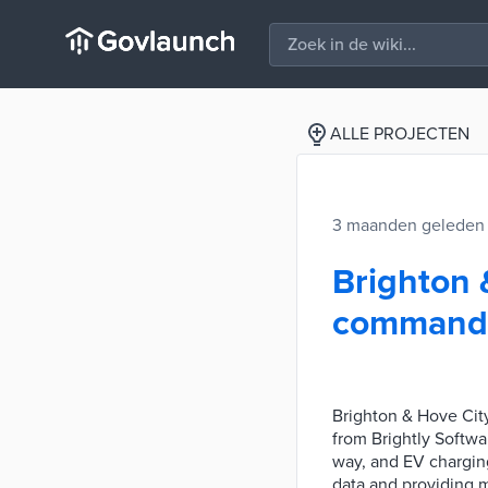
ALLE PROJECTEN
3 maanden geleden
Brighton 
command o
Brighton & Hove Cit
from Brightly Softwar
way, and EV charging
data and providing m