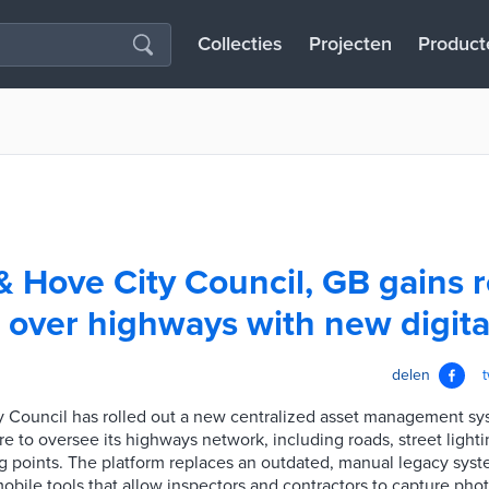
Collecties
Projecten
Product
& Hove City Council, GB gains r
ver highways with new digital
delen
y Council has rolled out a new centralized asset management sy
e to oversee its highways network, including roads, street lightin
 points. The platform replaces an outdated, manual legacy syst
obile tools that allow inspectors and contractors to capture pho