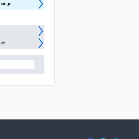
Change
Lab