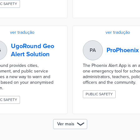
IC SAFETY
ver tradução
ver tradução
UgoRound Geo
ProPhoenix
G
PA
Alert Solution
nd provides cities,
The Phoenix Alert App is an al
ment, and public service
one emergency tool for scho
es a new way to warn and
administrators, teachers, poli
m based on your anonymised
officers and the community.
n.
PUBLIC SAFETY
IC SAFETY
Ver mais