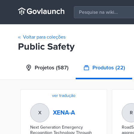
Voltar para coleções
Public Safety
Projetos
(587)
Produtos
(22)
ver tradução
XENA-A
X
R
Next Generation Emergency
RoadSe
Recognition Technology Through
aggreg