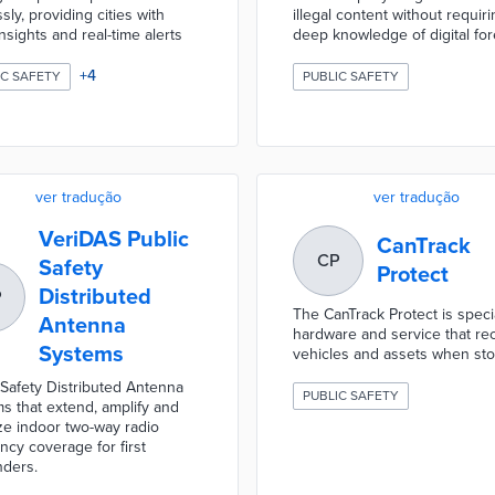
sly, providing cities with
illegal content without requiri
nsights and real-time alerts
deep knowledge of digital for
+
4
IC SAFETY
PUBLIC SAFETY
ver tradução
ver tradução
VeriDAS Public
CanTrack
CP
Safety
Protect
Distributed
P
The CanTrack Protect is specia
Antenna
hardware and service that re
Systems
vehicles and assets when sto
 Safety Distributed Antenna
PUBLIC SAFETY
s that extend, amplify and
ze indoor two-way radio
ncy coverage for first
ders.