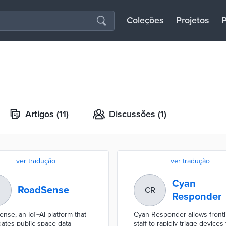
Coleções
Projetos
P
Artigos
(11)
Discussões
(1)
ver tradução
ver tradução
Cyan
RoadSense
CR
Responder
nse, an IoT+AI platform that
Cyan Responder allows frontl
ates public space data
staff to rapidly triage devices 