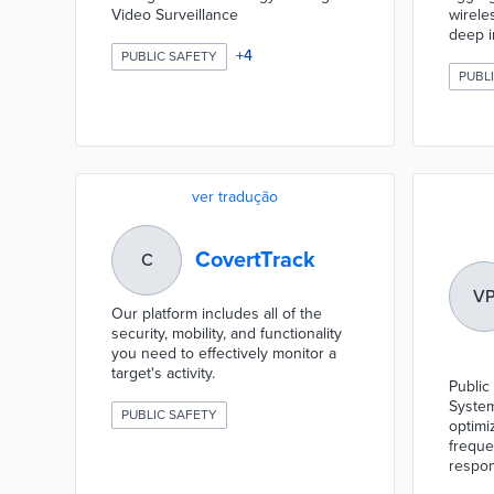
Video Surveillance
wireles
deep i
+
4
PUBLIC SAFETY
PUBL
ver tradução
CovertTrack
C
V
Our platform includes all of the
security, mobility, and functionality
you need to effectively monitor a
target's activity.
Public
System
PUBLIC SAFETY
optimi
freque
respon