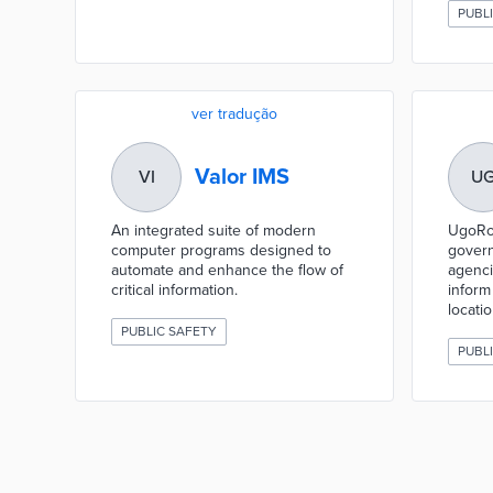
PUBL
ver tradução
Valor IMS
VI
U
An integrated suite of modern
UgoRou
computer programs designed to
govern
automate and enhance the flow of
agenci
critical information.
infor
locatio
PUBLIC SAFETY
PUBL