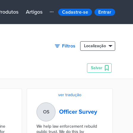
rodutos
Artigos
Cadastre-se
Entrar
Filtros
Localização
Salvar
ver tradução
Officer Survey
OS
ine
We help law enforcement rebuild
for
public trust. We do this by