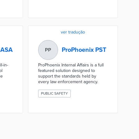
ver tradução
 ASA
ProPhoenix PST
PP
l-in-
ProPhoenix Internal Affairs is a full
ol
featured solution designed to
ce
support the standards held by
every law enforcement agency.
PUBLIC SAFETY