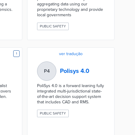
ng a
aggregating data using our
ensics.
proprietary technology and provide
local governments
PUBLIC SAFETY
ver tradução
1
Polisys 4.0
P4
list
PoliSys 4.0 is a forward leaning fully
covers
integrated multi-jurisdictional state-
len.
of-the-art decision support system
that includes CAD and RMS.
PUBLIC SAFETY