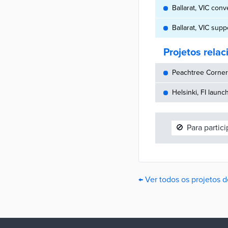
Ballarat, VIC conv
Ballarat, VIC sup
Projetos rela
Peachtree Corners
Helsinki, FI launc
🚫
Para partic
← Ver todos os projetos d