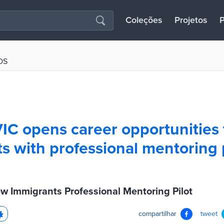
Coleções
Projetos
P
OS
 VIC opens career opportunities
s with professional mentoring
ew Immigrants Professional Mentoring Pilot
compartilhar
tweet