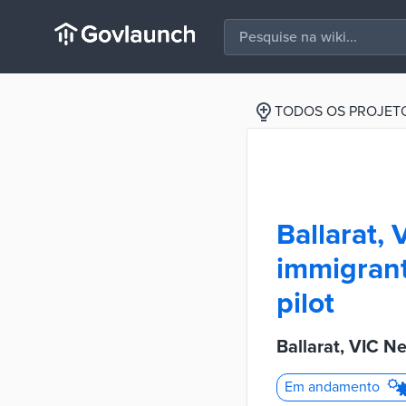
TODOS OS PROJET
Ballarat,
immigrant
pilot
Ballarat, VIC N
Em andamento