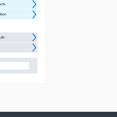
ucts
tion
Lab