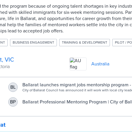
ed the program because of ongoing talent shortages in key industri
ed with skilled immigrants for six-week mentoring sessions. Par
re, life in Ballarat, and opportunities for career growth from thei
al help the families of mentored workers settle into the city in
ips lead to accepted job offers.
ENT
BUSINESS ENGAGEMENT
TRAINING & DEVELOPMENT
PILOT / P
t, VIC
Australia
ctoria
Ballarat launches migrant jobs mentorship program - 
BL
Government
City of Ballarat Council has announced it will work with local city leade
industry mentoring program for skilled migrants to help address loca
shortages. In conjunction with HOST International, and its subsidiary
Ballarat Professional Mentoring Program | City of Bal
BP
Regional Opportunities Australia (ROA), the Council and local city lea
Committee for Ballarat, GROW Central Highlands and […]
rat