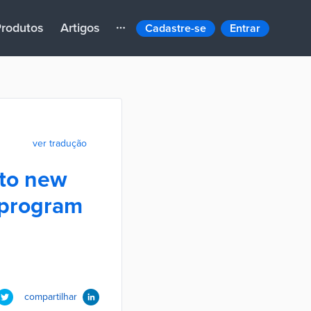
rodutos
Artigos
Cadastre-se
Entrar
ver tradução
 to new
 program
compartilhar