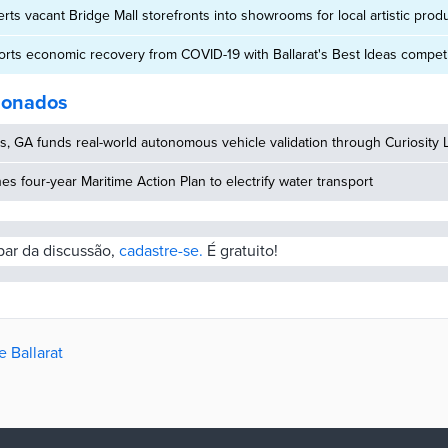
erts vacant Bridge Mall storefronts into showrooms for local artistic prod
ports economic recovery from COVID-19 with Ballarat's Best Ideas competi
cionados
, GA funds real-world autonomous vehicle validation through Curiosity 
hes four-year Maritime Action Plan to electrify water transport
ipar da discussão,
cadastre-se.
É gratuito!
e Ballarat