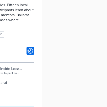
es. Fifteen local
ticipants learn about
r mentors. Ballarat
 cases where
OC
Inside Local
rs to pilot an
l workforce
 organisation
larat
ders from