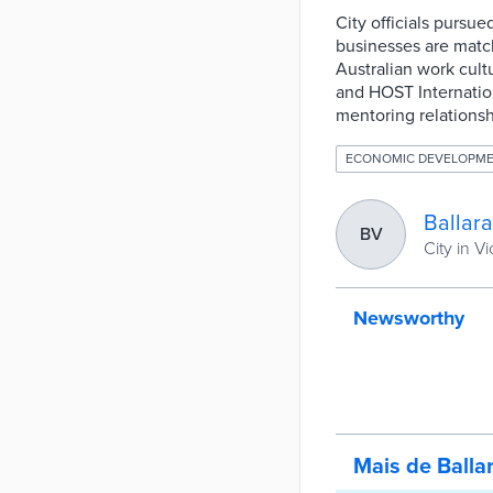
City officials pursu
businesses are match
Australian work cultu
and HOST Internation
mentoring relationsh
ECONOMIC DEVELOPM
Ballara
BV
City in Vi
Newsworthy
Mais de Balla