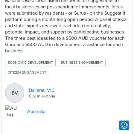
Ballarat's Best Ideas asked residents for suggestions to
local businesses on post-pandemic improvements. Ideas
were submitted by residents - or Gurus - on the Suggest It
platform during a month-long open period. A panel of local
and state experts reviewed each idea for creativity,
potential impact, and support by participating businesses.
The three best ideas led to a $500 AUD voucher for each
Guru and $500 AUD in development assistance for each
business.
ECONOMIC DEVELOPMENT
BUSINESS ENGAGEMENT
CITIZEN ENGAGEMENT
Ballarat, VIC
BV
City in Victoria
Australia