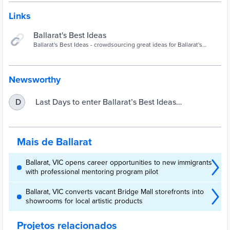
Links
Ballarat's Best Ideas
Ballarat's Best Ideas - crowdsourcing great ideas for Ballarat's
businesses and organisations. It's positive, private and free.
Newsworthy
Last Days to enter Ballarat’s Best Ideas
D
Competition | City of Ballarat
Mais de Ballarat
Ballarat, VIC opens career opportunities to new immigrants
with professional mentoring program pilot
Ballarat, VIC converts vacant Bridge Mall storefronts into
showrooms for local artistic products
Projetos relacionados