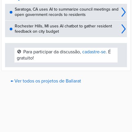
Saratoga, CA uses AI to summarize council meetings and
open government records to residents
Rochester Hills, MI uses AI chatbot to gather resident
feedback on city budget
🚫
Para participar da discussão,
cadastre-se.
É
gratuito!
← Ver todos os projetos de Ballarat