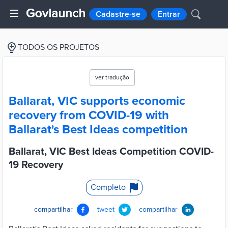
Cadastre-se
Entrar
TODOS OS PROJETOS
ver tradução
Ballarat, VIC supports economic
recovery from COVID-19 with
Ballarat's Best Ideas competition
Ballarat, VIC Best Ideas Competition COVID-
19 Recovery
Completo
compartilhar
tweet
compartilhar