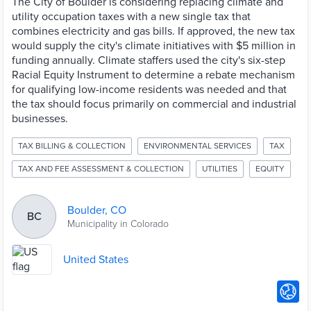
The City of Boulder is considering replacing climate and
utility occupation taxes with a new single tax that
combines electricity and gas bills. If approved, the new tax
would supply the city's climate initiatives with $5 million in
funding annually. Climate staffers used the city's six-step
Racial Equity Instrument to determine a rebate mechanism
for qualifying low-income residents was needed and that
the tax should focus primarily on commercial and industrial
businesses.
TAX BILLING & COLLECTION
ENVIRONMENTAL SERVICES
TAX
TAX AND FEE ASSESSMENT & COLLECTION
UTILITIES
EQUITY
Boulder, CO
BC
Municipality in Colorado
United States