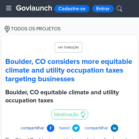
Cadastre-se
Entrar
TODOS OS PROJETOS
ver tradução
Boulder, CO considers more equitable
climate and utility occupation taxes
targeting businesses
Boulder, CO equitable climate and utility
occupation taxes
Idealização
compartilhar
tweet
compartilhar