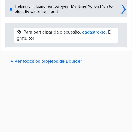
Helsinki, FI launches four-year Maritime Action Plan to
electrify water transport
🚫
Para participar da discussão,
cadastre-se.
É
gratuito!
← Ver todos os projetos de Boulder