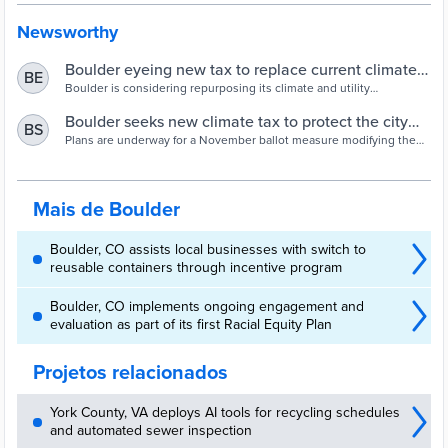
Newsworthy
Boulder eyeing new tax to replace current climate
BE
and utility occupation taxes
Boulder is considering repurposing its climate and utility
occupation taxes into a new tax that would bring in $5 million
annually for climate initiatives.
Boulder seeks new climate tax to protect the city
BS
against extreme weather
Plans are underway for a November ballot measure modifying the
city’s existing climate taxes on electricity consumption and utility
bills.
Mais de Boulder
Boulder, CO assists local businesses with switch to
reusable containers through incentive program
Boulder, CO implements ongoing engagement and
evaluation as part of its first Racial Equity Plan
Projetos relacionados
York County, VA deploys AI tools for recycling schedules
and automated sewer inspection