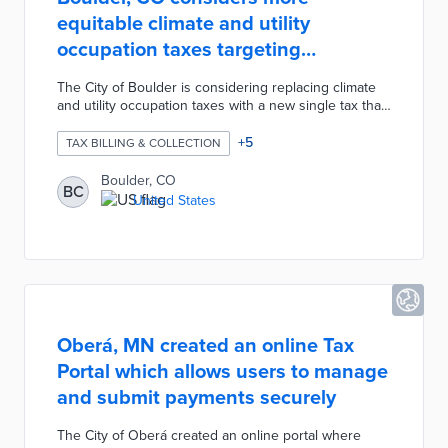
equitable climate and utility
occupation taxes targeting
businesses
The City of Boulder is considering replacing climate
and utility occupation taxes with a new single tax that
combines electricity and gas bills. If approved, the
new tax would supply the city's climate initiatives with
+
5
TAX BILLING & COLLECTION
$5 million in funding annually. Climate staffers used
the city's six-step Racial Equity Instrument to
Boulder, CO
BC
determine a rebate mechanism for qualifying low-
United States
income residents was needed and that the tax should
focus primarily on commercial and industrial
businesses.
Oberá, MN created an online Tax
Portal which allows users to manage
and submit payments securely
The City of Oberá created an online portal where