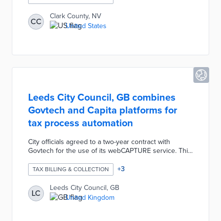
business compliance. The new system will be
customized for simple migration of business records
Clark County, NV
CC
and integration with existing processes. County
United States
officials anticipate future use of Accela technology for
cannabis and autonomous delivery businesses.
Leeds City Council, GB combines
Govtech and Capita platforms for
tax process automation
City officials agreed to a two-year contract with
Govtech for the use of its webCAPTURE service. This
platform integrates with the Capita system for
automated processing of tax-related forms by
+
3
TAX BILLING & COLLECTION
residents and businesses. Each request is
automatically sorted, prioritized, and communicated to
Leeds City Council, GB
LC
the relevant council officer for response. Leeds City
United Kingdom
Council will save enough time by replacing manual
processes to deploy 14 staff members for more