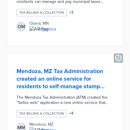
residents can manage and pay municipal taxes
quickly and securely. Taxpayers can use the Tax
Portal to complete Property Remuneration Rate (Real
+
3
TAX BILLING & COLLECTION
Estate) and Inspection, Registration and Service Right
(Commerce) invoices with multiple forms of payment.
Oberá, MN
OM
Users can also check the status of their account
Argentina
online and make monthly/annual Submissions of
Sworn Statements.
Mendoza, MZ Tax Administration
created an online service for
residents to self-manage stamp
tickets
The Mendoza Tax Administration (ATM) created the
"Sellos web" application a new online service that
allows residents to self-manage stamp tickets. Users
can easily attach relevant documentation, pay their
+
4
TAX BILLING & COLLECTION
stamp tickets, and instantly obtain a stamp payment
ticket. After completing the process, each user must
Mendoza, MZ
MM
print or save the proof of payment and proof of