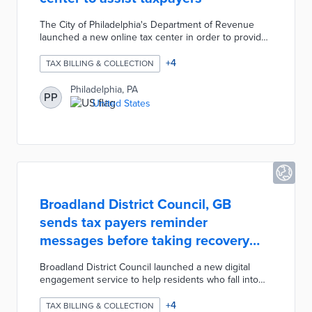
The City of Philadelphia's Department of Revenue
launched a new online tax center in order to provide
residents with better customer service. The
Philadelphia Tax Center website allows taxpayers to
+
4
TAX BILLING & COLLECTION
manage multiple tax accounts and file taxes for
business income, receipts, wages, net profits,
Philadelphia, PA
PP
earnings, school income, liquor, and beverages. The
United States
city is planning to incorporate the real estate tax next
year. The city also published an online guide,
printable resources, and informational videos.
Broadland District Council, GB
sends tax payers reminder
messages before taking recovery
actions
Broadland District Council launched a new digital
engagement service to help residents who fall into
arrears with their Council Tax payments. The service
prevents statutory recovery documents from being
+
4
TAX BILLING & COLLECTION