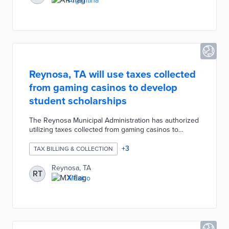
Argentina
determination for the tax sent by the ATM.
Reynosa, TA will use taxes collected
from gaming casinos to develop
student scholarships
The Reynosa Municipal Administration has authorized
utilizing taxes collected from gaming casinos to
develop student scholarships. These scholarships will
be provided to children with disabilities, children with
+
3
TAX BILLING & COLLECTION
incarcerated family members, and other vulnerable
groups. The municipality hopes that this arrangement
Reynosa, TA
RT
with casino owners will attract more residents and
Mexico
investments in the region.