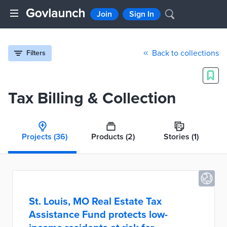
Join
Sign In
Back to collections
Filters
Tax Billing & Collection
Projects
(36)
Products
(2)
Stories
(1)
St. Louis, MO Real Estate Tax
Assistance Fund protects low-