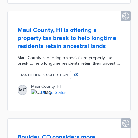
complex projects.
Maui County, HI is offering a
property tax break to help longtime
residents retain ancestral lands
Maui County is offering a specialized property tax
break to help longtime residents retain their ancestral
lands. According to the new "Āina Kupuna" measure,
any families who have owned their properties for at
+
3
TAX BILLING & COLLECTION
least three generations or over 80 years are now
only obligated to pay the minimum property tax of
Maui County, HI
MC
$350 per year. The measure was created to reduce
United States
the burden of rising property taxes due to
skyrocketing real estate values.
Boulder, CO considers more