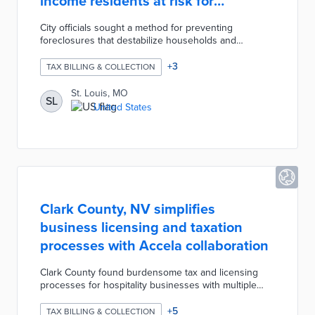
income residents at risk for
foreclosures
City officials sought a method for preventing
foreclosures that destabilize households and
neighborhoods. The city's Collector of Revenue and
Park Central Development provide grants of up to
+
3
TAX BILLING & COLLECTION
$3,500 for applicants in the final stages of
foreclosure. Eligible households earn less than the
St. Louis, MO
SL
area median income, paid off their mortgages, and
United States
live full-time on property. The RETAF program is
funded by federal ARPA money and donations with
limited spaces each year.
Clark County, NV simplifies
business licensing and taxation
processes with Accela collaboration
Clark County found burdensome tax and licensing
processes for hospitality businesses with multiple
tenants. Cloud-based tools from Accela create a
single invoice and registration process for easier
+
5
TAX BILLING & COLLECTION