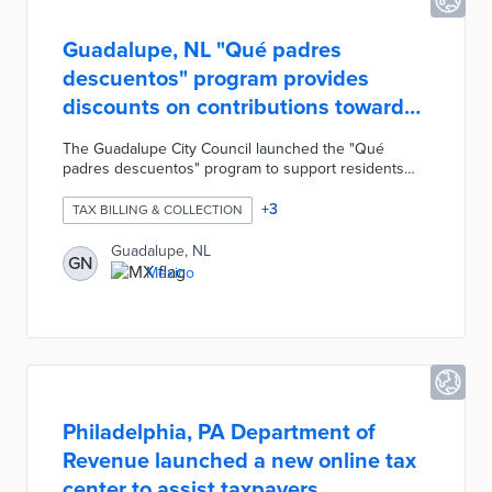
Guadalupe, NL "Qué padres
descuentos" program provides
discounts on contributions toward
taxes/fines
The Guadalupe City Council launched the "Qué
padres descuentos" program to support residents
and businesses attempting to catch up on their
contributions for property taxes, fines, and consents.
+
3
TAX BILLING & COLLECTION
The program applies 100% discounts on surcharges,
expenses, and penalties related to property tax,
Guadalupe, NL
GN
municipal consent annual revalidations, construction
Mexico
fines, advertisements, etc. Anyone that pays their
2021 property tax receives a 10% discount and an
additional 5% discount if they file digitally.
Philadelphia, PA Department of
Revenue launched a new online tax
center to assist taxpayers