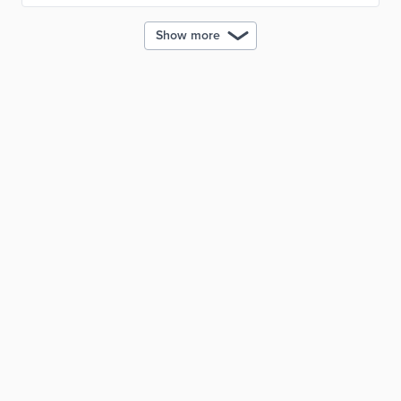
Show more