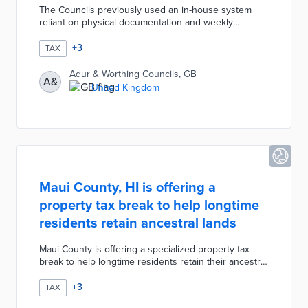
The Councils previously used an in-house system
reliant on physical documentation and weekly
updates. The Aspire system maximizes personnel
time and minimizes fuel costs through efficient
+
3
TAX
scheduling of residential and commercial inspections.
Property inspectors document additions and other
Adur & Worthing Councils, GB
A&
impacts on valuations on their smartphones.
United Kingdom
Discounts, exemptions, and other forms of tax relief
are automatically confirmed by Aspire during annual
tax calculations.
Maui County, HI is offering a
property tax break to help longtime
residents retain ancestral lands
Maui County is offering a specialized property tax
break to help longtime residents retain their ancestral
lands. According to the new "Āina Kupuna" measure,
any families who have owned their properties for at
+
3
TAX
least three generations or over 80 years are now