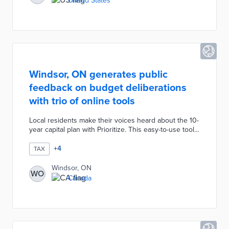
United States
homes generate revenues for development projects
and expand housing options for new residents.
Windsor, ON generates public
feedback on budget deliberations
with trio of online tools
Local residents make their voices heard about the 10-
year capital plan with Prioritize. This easy-to-use tool
allows a user to rank their top five capital project
areas from eight categories. The Operating Budget
+
4
TAX
Simulation seeks taxpayer suggestions for spending
increases or decreases with a focus on a balanced
Windsor, ON
WO
budget. Homeowners can input their municipal
Canada
property tax payments into the Tax Receipt Generator
for itemized estimates of public expenditures.