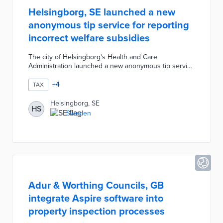
Helsingborg, SE launched a new
anonymous tip service for reporting
incorrect welfare subsidies
The city of Helsingborg's Health and Care
Administration launched a new anonymous tip service
for incorrect payments. The service was designed to
prevent companies and private individuals from taking
+
4
TAX
advantage of welfare by allowing anyone to notify the
city directly if they suspect that someone is receiving
Helsingborg, SE
HS
compensation to which they are not entitled. The city
Sweden
investigates all tips and files a police report if they
suspect a subsidy violation.
Adur & Worthing Councils, GB
integrate Aspire software into
property inspection processes