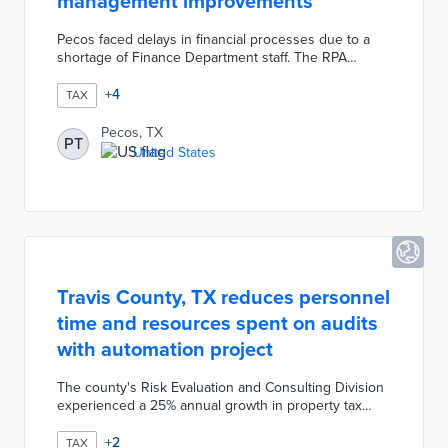
management improvements
Pecos faced delays in financial processes due to a
shortage of Finance Department staff. The RPA
development process focused on eight areas most
likely to benefit from AI-powered bots. The first round
+
4
TAX
of automation handled sales tax and daily cash
reconciliation from start to finish. Lessons from this
Pecos, TX
PT
initial deployment were used for automation of utility
United States
billing and IT ticket generation. Town officials will build
on these successes by pursuing a fully automated
accounts payable system.
Travis County, TX reduces personnel
time and resources spent on audits
with automation project
The county's Risk Evaluation and Consulting Division
experienced a 25% annual growth in property tax
refunds. The weeks-long manual review process was
replaced by an in-house analytics system requiring
+
2
TAX