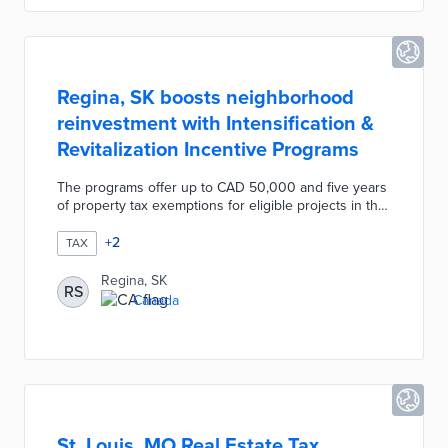
commerce use.
Regina, SK boosts neighborhood
reinvestment with Intensification &
Revitalization Incentive Programs
The programs offer up to CAD 50,000 and five years
of property tax exemptions for eligible projects in the
City Centre, Heritage, and North Central areas. The
Intensification Incentive Program covers costs
+
2
TAX
ranging from environmental and traffic impact
assessments to construction. Revitalization Incentive
Regina, SK
RS
recipients use their grants for façade improvements
Canada
and like-for-like building replacements. Eligible
developments have not received comparable
incentives or grants in the previous decade.
St. Louis, MO Real Estate Tax