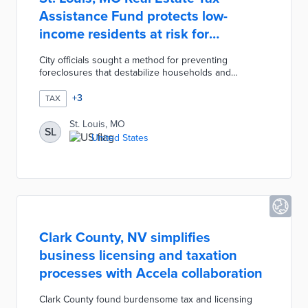
Assistance Fund protects low-
income residents at risk for
foreclosures
City officials sought a method for preventing
foreclosures that destabilize households and
neighborhoods. The city's Collector of Revenue and
Park Central Development provide grants of up to
+
3
TAX
$3,500 for applicants in the final stages of
foreclosure. Eligible households earn less than the
St. Louis, MO
SL
area median income, paid off their mortgages, and
United States
live full-time on property. The RETAF program is
funded by federal ARPA money and donations with
limited spaces each year.
Clark County, NV simplifies
business licensing and taxation
processes with Accela collaboration
Clark County found burdensome tax and licensing