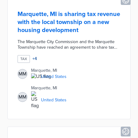
Marquette, MI is sharing tax revenue
with the local township on a new
housing development
The Marquette City Commission and the Marquette
Township have reached an agreement to share tax
revenue from a proposed 240-home development.
The city would not be responsible for providing
+
4
TAX
utilities or services to the portion that overlaps with
its municipal boundaries.
Marquette, MI
MM
United States
Marquette, MI
MM
United States