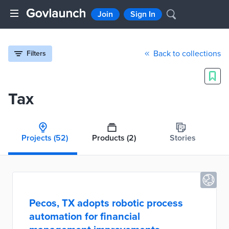
Join
Sign In
Back to collections
Filters
Tax
Projects
(52)
Products
(2)
Stories
Pecos, TX adopts robotic process
automation for financial