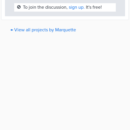
🚫
To join the discussion,
sign up.
It's free!
← View all projects by Marquette