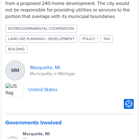
from a proposed 240-home development. The city would
not be responsible for providing utilities or services to the
portion that overlaps with its municipal boundaries.
INTERGOVERNMENTAL COOPERATION
LAND USE PLANNING / DEVELOPMENT
POLICY
TAX
BUILDING
Marquette, MI
MM
Municipality in Michigan
United States
Governments Involved
Marquette, MI