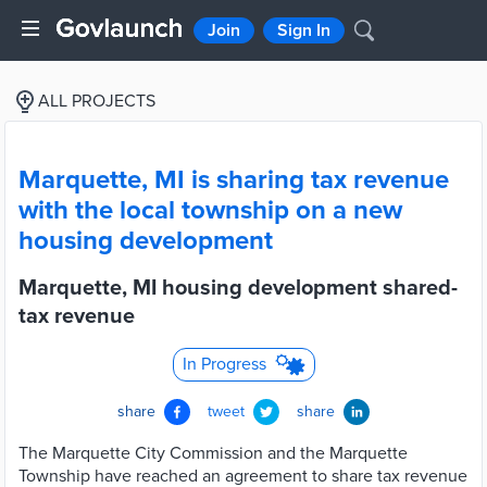
Join
Sign In
ALL PROJECTS
Marquette, MI is sharing tax revenue
with the local township on a new
housing development
Marquette, MI housing development shared-
tax revenue
In Progress
share
tweet
share
The Marquette City Commission and the Marquette
Township have reached an agreement to share tax revenue