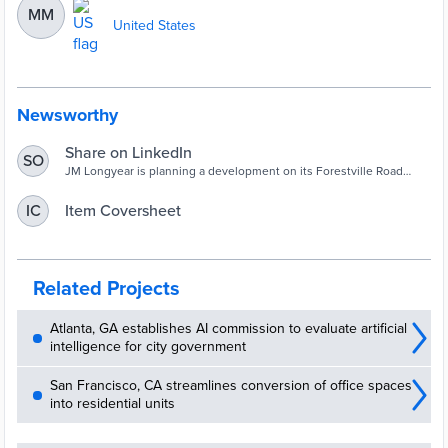
MM
United States
Newsworthy
Share on LinkedIn
SO
JM Longyear is planning a development on its Forestville Road
property that would see 240 homes built.
Item Coversheet
IC
Related Projects
Atlanta, GA establishes AI commission to evaluate artificial
intelligence for city government
San Francisco, CA streamlines conversion of office spaces
into residential units