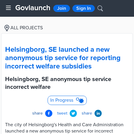
Join
Sign In
ALL PROJECTS
Helsingborg, SE launched a new
anonymous tip service for reporting
incorrect welfare subsidies
Helsingborg, SE anonymous tip service
incorrect welfare
In Progress
share
tweet
share
The city of Helsingborg's Health and Care Administration
launched a new anonymous tip service for incorrect