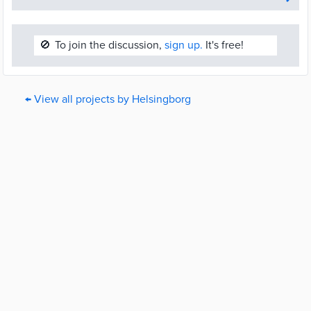
🚫
To join the discussion,
sign up.
It's free!
← View all projects by Helsingborg