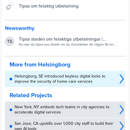
Tipsa om felaktig utbetalning
Newsworthy
Tipsa staden om felaktiga utbetalningar |
TS
Helsingborg.se
Nu kan du tipsa oss direkt om du misstänker att någon får en
ersättning hen inte har rätt till. För oss är det viktigt att
skattepengarna vi ska fördela används…
More from Helsingborg
Helsingborg, SE introduced keyless digital locks to
improve the security of home care services
Related Projects
New York, NY embeds tech teams in city agencies to
accelerate digital services
San Jose, CA upskills over 1,000 city staff to build their
own AI tools