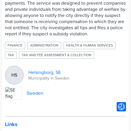
payments. The service was designed to prevent companies
and private individuals from taking advantage of welfare by
allowing anyone to notify the city directly if they suspect
that someone is receiving compensation to which they are
not entitled. The city investigates all tips and files a police
report if they suspect a subsidy violation.
FINANCE
ADMINISTRATION
HEALTH & HUMAN SERVICES
TAX
TAX AND FEE ASSESSMENT & COLLECTION
Helsingborg, SE
HS
Municipality in Sweden
Sweden
Links