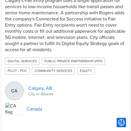
Calgary's Fair Entry program uses a single application for
services to low-income households like transit passes and
senior home maintenance. A partnership with Rogers adds
the company's Connected for Success initiative to Fair
Entry options. Fair Entry recipients won't need to cover
monthly costs or fill out additional paperwork for applicable
5G mobile, Internet, and television plans. City officials
sought a partner to fulfill its Digital Equity Strategy goals of
access for all residents.
DIGITAL SERVICES
PUBLIC PRIVATE PARTNERSHIP (PPP)
PILOT / POC
COMMUNITY SERVICES
EQUITY
Calgary, AB
CA
City in Alberta
Canada