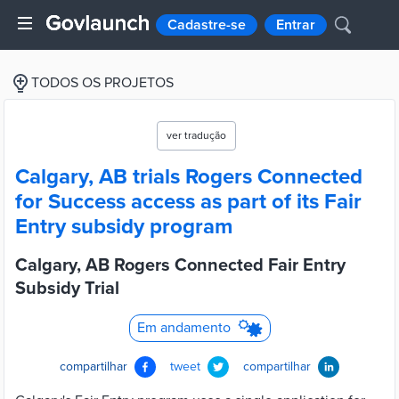
Cadastre-se
Entrar
TODOS OS PROJETOS
ver tradução
Calgary, AB trials Rogers Connected
for Success access as part of its Fair
Entry subsidy program
Calgary, AB Rogers Connected Fair Entry
Subsidy Trial
Em andamento
compartilhar
tweet
compartilhar