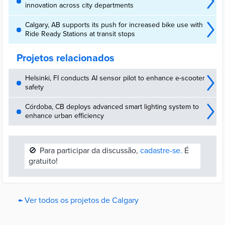
innovation across city departments
Calgary, AB supports its push for increased bike use with
Ride Ready Stations at transit stops
Projetos relacionados
Helsinki, FI conducts AI sensor pilot to enhance e-scooter
safety
Córdoba, CB deploys advanced smart lighting system to
enhance urban efficiency
🚫
Para participar da discussão,
cadastre-se.
É
gratuito!
← Ver todos os projetos de Calgary