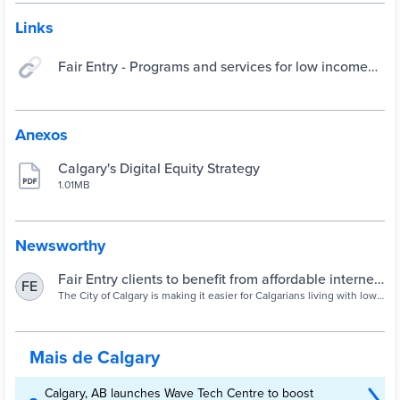
Links
Fair Entry - Programs and services for low income
Calgarians
Anexos
Calgary's Digital Equity Strategy
1.01MB
Newsworthy
Fair Entry clients to benefit from affordable internet,
FE
wireless and television services
The City of Calgary is making it easier for Calgarians living with low
income to access affordable telecom services through a new Fair
Entry subsidy program. Starting today, Fair Entry clients are eligible
for low-cost internet, wireless and TV services through the Rogers
Connected for Success program without requiring a separate
Mais de Calgary
application pro...
Calgary, AB launches Wave Tech Centre to boost