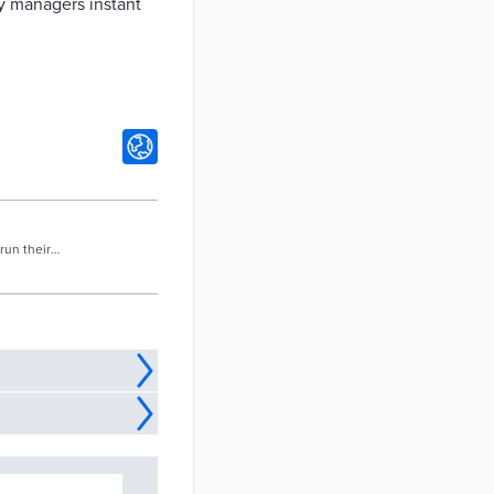
y managers instant
run their