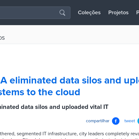
Coleções
Projetos
P
OS
A eliminated data silos and up
ystems to the cloud
inated data silos and uploaded vital IT
compartilhar
tweet
thered, segmented IT infrastructure, city leaders completely re