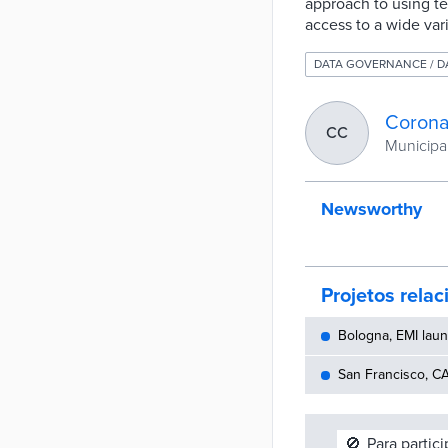
approach to using te
access to a wide var
DATA GOVERNANCE / 
Corona
CC
Municipali
Newsworthy
Projetos rela
Bologna, EMI laun
San Francisco, CA
🚫
Para partic