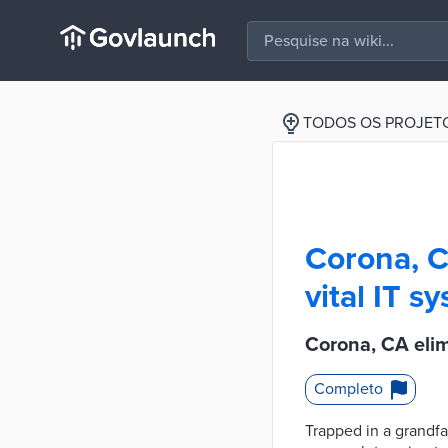
TODOS OS PROJET
Corona, C
vital IT s
Corona, CA elim
Completo
Trapped in a grandfa