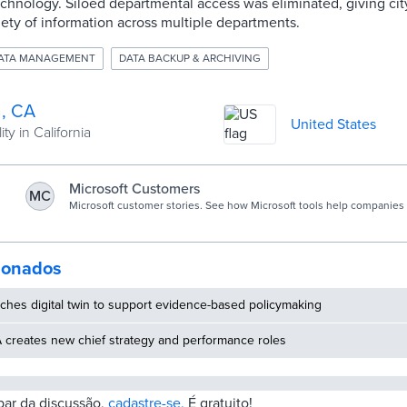
chnology. Siloed departmental access was eliminated, giving cit
iety of information across multiple departments.
DATA MANAGEMENT
DATA BACKUP & ARCHIVING
, CA
United States
ty in California
Microsoft Customers
MC
Microsoft customer stories. See how Microsoft tools help companies 
business.
cionados
ches digital twin to support evidence-based policymaking
 creates new chief strategy and performance roles
ipar da discussão,
cadastre-se.
É gratuito!