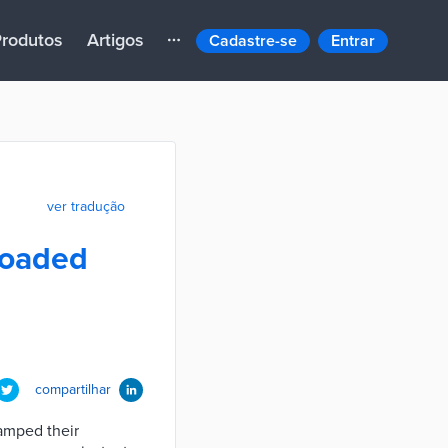
rodutos
Artigos
Cadastre-se
Entrar
ver tradução
loaded
compartilhar
vamped their