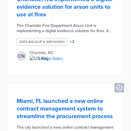
evidence solution for arson units to
use at fires
The Charlotte Fire Department Arson Unit is
implementing a digital evidence solution for fires. It
will allow the department to manage, review, and
share digital evidence. The evidence can be shared
+
2
DATA BACKUP & ARCHIVING
among law enforcement, medical, EMTs, and security
to find the truth.
Charlotte, NC
CN
United States
Miami, FL launched a new online
contract management system to
streamline the procurement process
The city launched a new online contract management