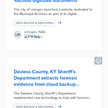
100,000 digitized documents
The city of Limoges launched a website dedicated to
the Municipal Archives as part of its digital
development strategy to facilitate access to
information for residents. Residents can access the
+
4
DATA BACKUP & ARCHIVING
online archives to browse any of over 100,000
notices, maps, registers, and plans which have
Limoges, NAQ
LN
already been digitized. The Municipal Archives
France
website has collected, classified, preserved, digitized,
and disseminated nearly 7.5 kilometers of documents
dating as far back as the 12th century.
Daviess County, KY Sheriff's
Department extracts forensic
evidence from cloud backup
systems
The Daviess County Sheriff's Department
implemented new technology to help with forensic
investigations involving smartphones, computers, and
surveillance cameras. The new software allows
+
4
DATA BACKUP & ARCHIVING