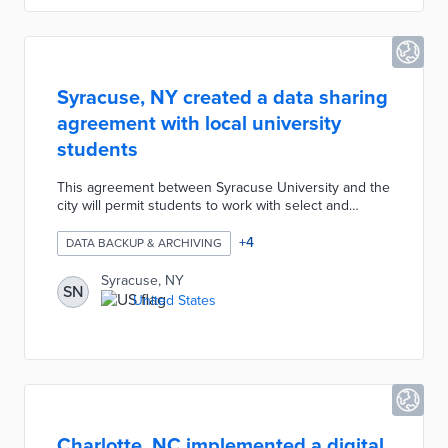
Syracuse, NY created a data sharing
agreement with local university
students
This agreement between Syracuse University and the
city will permit students to work with select and
secure copies of municipal data. This agreement will
allow students to run analyses and develop projects
+
4
DATA BACKUP & ARCHIVING
with the data to generate policy solutions and
dashboards for the city.
Syracuse, NY
SN
United States
Charlotte, NC implemented a digital