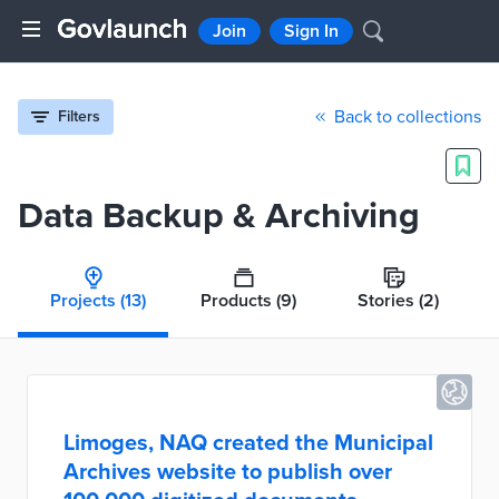
Join
Sign In
Back to collections
Filters
Data Backup & Archiving
Projects
(13)
Products
(9)
Stories
(2)
Limoges, NAQ created the Municipal
Archives website to publish over