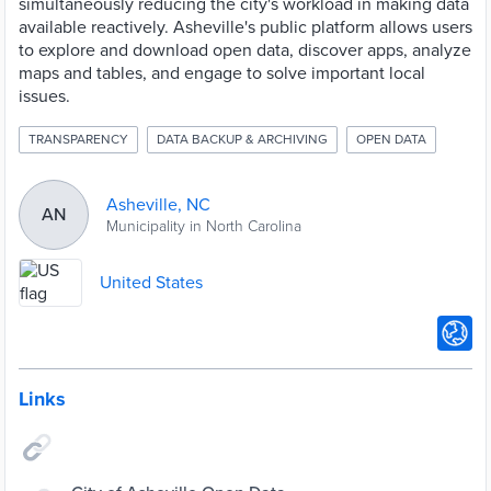
simultaneously reducing the city's workload in making data
available reactively. Asheville's public platform allows users
to explore and download open data, discover apps, analyze
maps and tables, and engage to solve important local
issues.
TRANSPARENCY
DATA BACKUP & ARCHIVING
OPEN DATA
Asheville, NC
AN
Municipality in North Carolina
United States
Links