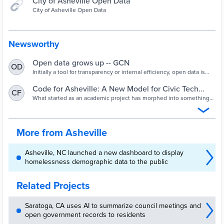
City of Asheville Open Data
City of Asheville Open Data
Newsworthy
Open data grows up -- GCN
OD
Initially a tool for transparency or internal efficiency, open data is
starting to drive communities into hard conversations.
Code for Asheville: A New Model for Civic Tech
CF
Collaboration (Contributed)
What started as an academic project has morphed into something
special: a new methodology that allows developers to efficiently
process city data while making it accessible to any modern Web
application.
More from Asheville
Asheville, NC launched a new dashboard to display
homelessness demographic data to the public
Related Projects
Saratoga, CA uses AI to summarize council meetings and
open government records to residents