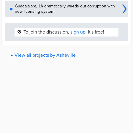
Guadalajara, JA dramatically weeds out corruption with
new licensing system
🚫
To join the discussion,
sign up.
It's free!
← View all projects by Asheville