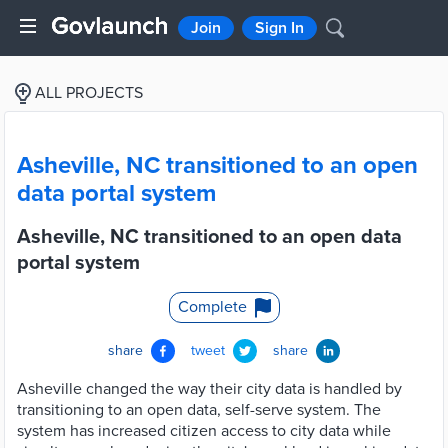
Join
Sign In
ALL PROJECTS
Asheville, NC transitioned to an open
data portal system
Asheville, NC transitioned to an open data
portal system
Complete
share
tweet
share
Asheville changed the way their city data is handled by
transitioning to an open data, self-serve system. The
system has increased citizen access to city data while