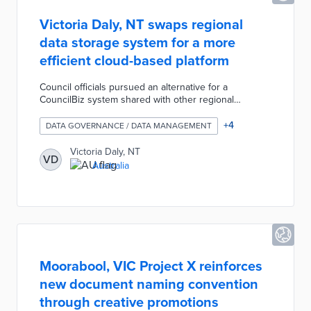
Victoria Daly, NT swaps regional
data storage system for a more
efficient cloud-based platform
Council officials pursued an alternative for a
CouncilBiz system shared with other regional
councils. The new system enables customization of
apps and features by department rather than a one-
+
4
DATA GOVERNANCE / DATA MANAGEMENT
size-fits-all approach. Two-factor authentication
prevents unauthorized access, while a mobile-friendly
Victoria Daly, NT
VD
design supports remote access by employees. Local
Australia
officials estimate an annual savings of AUD 157,000 in
the system's first five years from pay-as-you-go
licenses and improved productivity.
Moorabool, VIC Project X reinforces
new document naming convention
through creative promotions