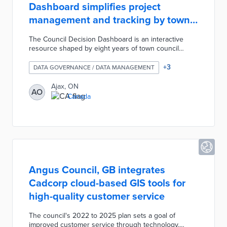
Dashboard simplifies project
management and tracking by town
departments
The Council Decision Dashboard is an interactive
resource shaped by eight years of town council
motions. An overview page visualizes council motion
types, outcomes, and statuses by year and
+
3
DATA GOVERNANCE / DATA MANAGEMENT
department. This internal dashboard helps
department heads plan budgetary and staff requests,
Ajax, ON
AO
while town leaders can monitor project progress. Ajax
Canada
developed the dashboard as part of a data
visualization initiative that also produced a fire
incident map and a snow removal app.
Angus Council, GB integrates
Cadcorp cloud-based GIS tools for
high-quality customer service
The council's 2022 to 2025 plan sets a goal of
improved customer service through technology.