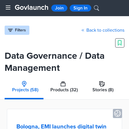
Join
Sign In
Back to collections
Filters
Data Governance / Data
Management
Projects
(58)
Products
(32)
Stories
(8)
Bologna, EMI launches digital twin