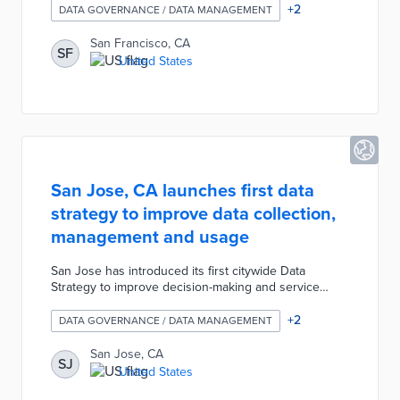
role, established under Mayor Daniel Lurie, aims to
+
2
DATA GOVERNANCE / DATA MANAGEMENT
set measurable goals, enhance service delivery, and
foster accountability across departments. MacLeod
San Francisco, CA
SF
will use data analytics to streamline resources,
United States
reduce administrative barriers, and promote
continuous improvement.
San Jose, CA launches first data
strategy to improve data collection,
management and usage
San Jose has introduced its first citywide Data
Strategy to improve decision-making and service
delivery by leveraging data as a strategic asset. The
strategy, developed with input from over 700
+
2
DATA GOVERNANCE / DATA MANAGEMENT
community members and city staff, focuses on using
data to address key issues like homelessness,
San Jose, CA
SJ
housing, and public safety. It includes plans for a
United States
centralized data platform, enhanced cybersecurity,
and ethical AI use to ensure transparency and equity