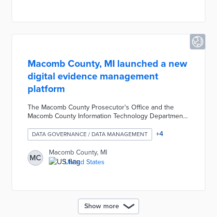
Macomb County, MI launched a new
digital evidence management
platform
The Macomb County Prosecutor's Office and the
Macomb County Information Technology Department
partnered with Axon to launch a new digital evidence
management platform. The cloud-based system
+
4
DATA GOVERNANCE / DATA MANAGEMENT
contains over 100,000 digitized pieces of evidence
including video, audio, and photos. The platform
Macomb County, MI
MC
allows prosecutors, defense attorneys, and police
United States
agencies to manage, review, and share digital
evidence.
Show more