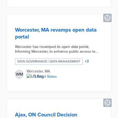
in data-driven decisions.
Worcester, MA revamps open data
portal
Worcester has revamped its open data portal,
Informing Worcester, to enhance public access to
municipal data. The updated portal features over 300
data sets, including new interactive elements like
+
3
DATA GOVERNANCE / DATA MANAGEMENT
StoryMaps, and offers daily updated statistics on
various city services. This initiative aims to promote
Worcester, MA
WM
transparency and data-driven decision-making within
United States
the city, allowing residents to engage more effectively
with municipal information​
Ajax, ON Council Decision