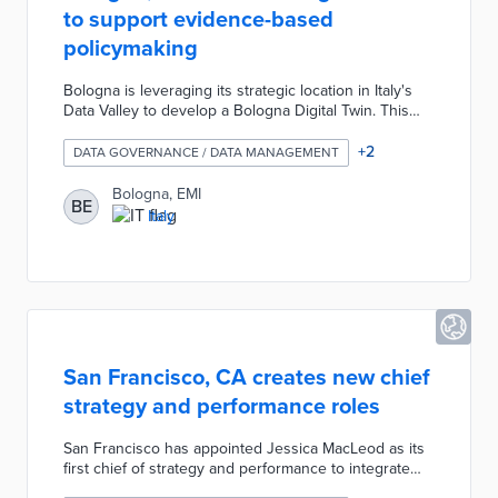
to support evidence-based
policymaking
Bologna is leveraging its strategic location in Italy's
Data Valley to develop a Bologna Digital Twin. This
digital twin serves as a dynamic, data-integrated
model of the city that combines geometric, physical,
+
2
DATA GOVERNANCE / DATA MANAGEMENT
behavioral, and social data to simulate urban
dynamics and support evidence-based policymaking.
Bologna, EMI
BE
The city uses it to address complex issues like social
Italy
vulnerabilities, behavioral impacts, and trade-offs in
decisions, such as modeling how traffic changes
affect emissions and congestion.
San Francisco, CA creates new chief
strategy and performance roles
San Francisco has appointed Jessica MacLeod as its
first chief of strategy and performance to integrate
data-driven decision-making into city governance. The