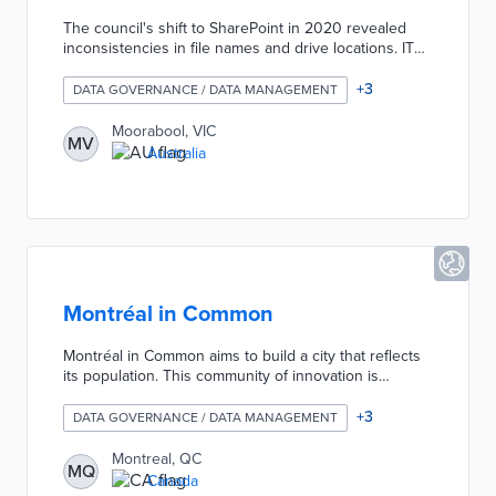
The council's shift to SharePoint in 2020 revealed
inconsistencies in file names and drive locations. IT
team members created a one-sheet defining a
uniform naming convention based on six descriptive
+
3
DATA GOVERNANCE / DATA MANAGEMENT
components. This convention allows any user to
understand the document's purpose without opening
Moorabool, VIC
MV
a file. Volunteers from council departments promoted
Australia
the new standard through artistic endeavors
including a comic strip and a short film.
Montréal in Common
Montréal in Common aims to build a city that reflects
its population. This community of innovation is
experimenting with concrete solutions to mobility,
food and municipal legislation issues. Its objective is
+
3
DATA GOVERNANCE / DATA MANAGEMENT
to test out ideas to improve the quality of life in our
neighbourhoods.
Montreal, QC
MQ
Canada