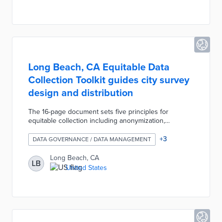
consult the framework when determining if
infrastructure proposals are necessary, compliant,
and aligned with values.
Long Beach, CA Equitable Data
Collection Toolkit guides city survey
design and distribution
The 16-page document sets five principles for
equitable collection including anonymization,
flexibility, and proportional representation. Survey
designers learn about biases and reasons for data
+
3
DATA GOVERNANCE / DATA MANAGEMENT
collection as they review sample demographic
questions. The Toolkit offers tips for equitable survey
Long Beach, CA
LB
distribution and publication along with an electronic
United States
survey template. Long Beach developed this
resource following its 2020 declaration of racism as a
public health crisis.