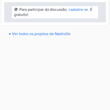
🚫
Para participar da discussão,
cadastre-se.
É
gratuito!
← Ver todos os projetos de Nashville