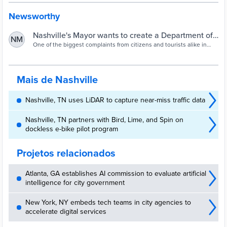
Newsworthy
Nashville's Mayor wants to create a Department of
NM
Transportation by reorganizing city departments
One of the biggest complaints from citizens and tourists alike in
Nashville, is our growing traffic problem. Nashville Mayor John
Cooper hopes to change that, but the plan he's proposing would
require some big changes.
Mais de Nashville
Nashville, TN uses LiDAR to capture near-miss traffic data
Nashville, TN partners with Bird, Lime, and Spin on
dockless e-bike pilot program
Projetos relacionados
Atlanta, GA establishes AI commission to evaluate artificial
intelligence for city government
New York, NY embeds tech teams in city agencies to
accelerate digital services