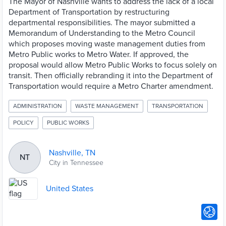
The Mayor of Nashville wants to address the lack of a local
Department of Transportation by restructuring
departmental responsibilities. The mayor submitted a
Memorandum of Understanding to the Metro Council
which proposes moving waste management duties from
Metro Public works to Metro Water. If approved, the
proposal would allow Metro Public Works to focus solely on
transit. Then officially rebranding it into the Department of
Transportation would require a Metro Charter amendment.
ADMINISTRATION
WASTE MANAGEMENT
TRANSPORTATION
POLICY
PUBLIC WORKS
Nashville, TN
NT
City in Tennessee
United States