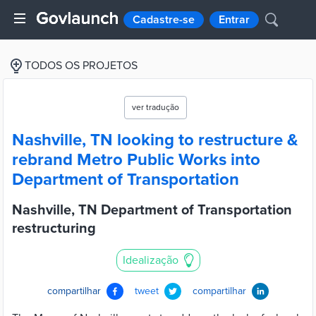
Cadastre-se
Entrar
TODOS OS PROJETOS
ver tradução
Nashville, TN looking to restructure &
rebrand Metro Public Works into
Department of Transportation
Nashville, TN Department of Transportation
restructuring
Idealização
compartilhar
tweet
compartilhar