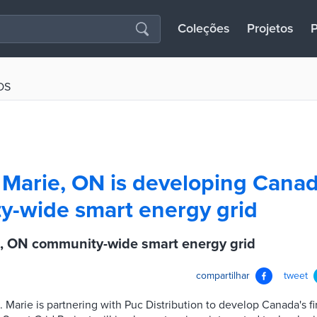
Coleções
Projetos
P
OS
 Marie, ON is developing Canada
-wide smart energy grid
e, ON community-wide smart energy grid
compartilhar
tweet
e. Marie is partnering with Puc Distribution to develop Canada's 