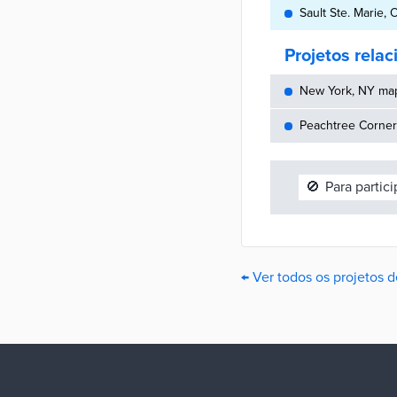
Sault Ste. Marie,
Projetos rela
New York, NY maps
Peachtree Corners
🚫
Para partic
← Ver todos os projetos d