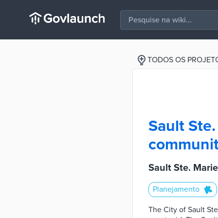
TODOS OS PROJET
Sault Ste.
community
Sault Ste. Mari
Planejamento
The City of Sault St