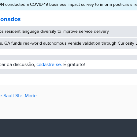
 ON conducted a COVID-19 business impact survey to inform post-crisis r
cionados
 resident language diversity to improve service delivery
, GA funds real-world autonomous vehicle validation through Curiosity 
ipar da discussão,
cadastre-se.
É gratuito!
e Sault Ste. Marie