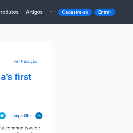
rodutos
Artigos
Cadastre-se
Entrar
ver tradução
's first
compartilhar
first community-wide