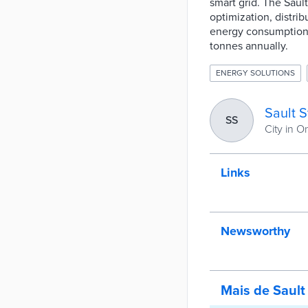
smart grid. The Saul
optimization, distri
energy consumption 
tonnes annually.
ENERGY SOLUTIONS
Sault S
SS
City in O
Links
Newsworthy
Mais de Sault