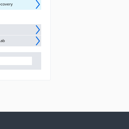
ecovery
Lab