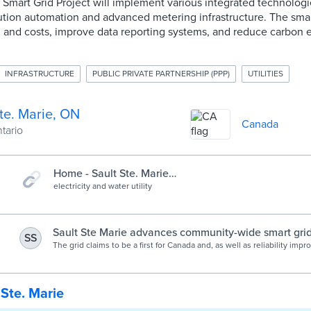
t Smart Grid Project will implement various integrated technologi
bution automation and advanced metering infrastructure. The smar
and costs, improve data reporting systems, and reduce carbon 
INFRASTRUCTURE
PUBLIC PRIVATE PARTNERSHIP (PPP)
UTILITIES
te. Marie, ON
Canada
ntario
Home - Sault Ste. Marie
PUC
electricity and water utility
Sault Ste Marie advances community-wide smart grid 
SS
Smart Cities World
The grid claims to be a first for Canada and, as well as reliability im
better data reporting, it will deliver direct GHG emissions reductions
CO2 annually.
 Ste. Marie