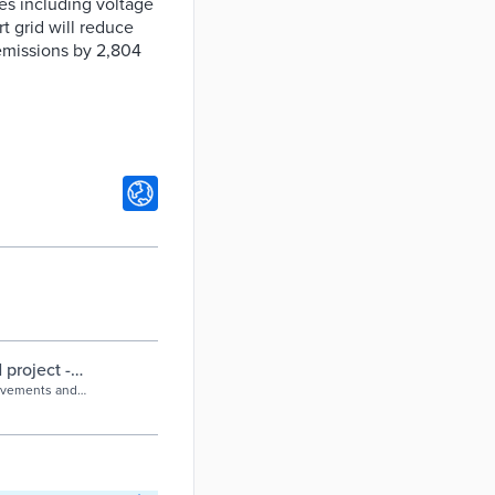
es including voltage
t grid will reduce
emissions by 2,804
project -
provements and
 of 2,804 tonnes