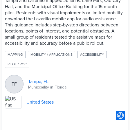
Tampa and Lazarillo mapped Julian B. Lane Park, Old City
Hall, and the Municipal Office Building for the 15-month
pilot. Residents with visual impairments or limited mobility
download the Lazarillo mobile app for audio assistance.
This guidance includes step-by-step directions between
locations, points of interest, and potential obstacles. A
small group of residents tested the assistive maps for
accessibility and accuracy before a public rollout.
MAPPING
MOBILITY / APPLICATIONS
ACCESSIBILITY
PILOT / POC
Tampa, FL
TF
Municipality in Florida
United States