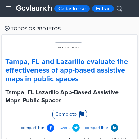
Cadastre-se
Entrar
TODOS OS PROJETOS
ver tradução
Tampa, FL and Lazarillo evaluate the
effectiveness of app-based assistive
maps in public spaces
Tampa, FL Lazarillo App-Based Assistive
Maps Public Spaces
Completo
compartilhar
tweet
compartilhar