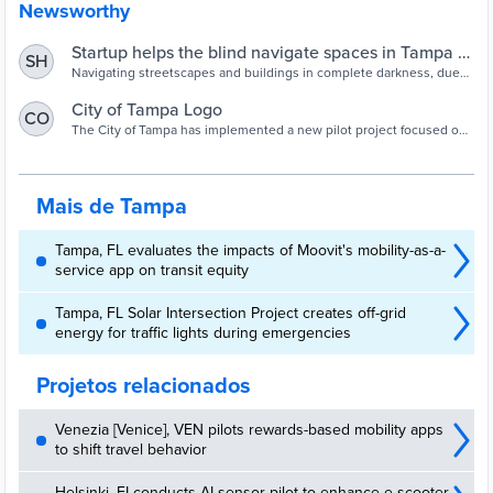
Newsworthy
Startup helps the blind navigate spaces in Tampa -
SH
St Pete Catalyst
Navigating streetscapes and buildings in complete darkness, due
to visual impairment, is an overwhelming task that a new startup is
solving for the City of Tampa. Chilean-based tech company Lazarillo
City of Tampa Logo
CO
creates accessible indoor and outdoor maps of public buildings and
The City of Tampa has implemented a new pilot project focused on
parks by using audio on a smartphone to guide people, essentially
improving accessibility for people that are blind or visually impaired.
serving as a GPS
The City has worked alongside assistive technology company
Lazarillo to create accessible indoor and outdoor maps of public
buildings and parks that can be navigated with audio guidance
Mais de Tampa
using a smartphone. Among these locations are Old City Hall, the
Tampa Municipal Office Building, and Julian B. Lane Park.
Tampa, FL evaluates the impacts of Moovit's mobility-as-a-
service app on transit equity
Tampa, FL Solar Intersection Project creates off-grid
energy for traffic lights during emergencies
Projetos relacionados
Venezia [Venice], VEN pilots rewards-based mobility apps
to shift travel behavior
Helsinki, FI conducts AI sensor pilot to enhance e-scooter