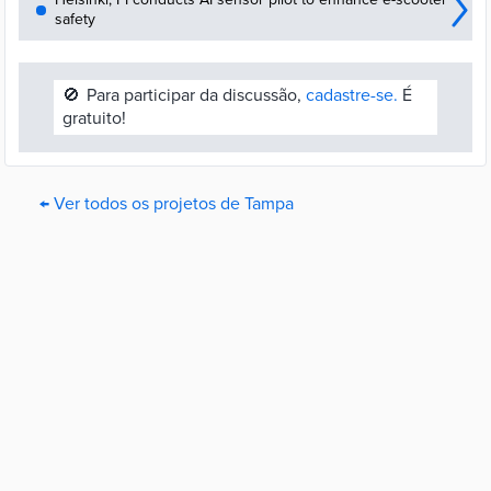
safety
🚫
Para participar da discussão,
cadastre-se.
É
gratuito!
← Ver todos os projetos de Tampa