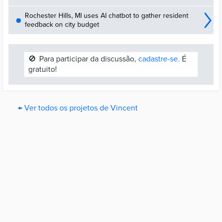
Rochester Hills, MI uses AI chatbot to gather resident
feedback on city budget
🚫
Para participar da discussão,
cadastre-se.
É
gratuito!
← Ver todos os projetos de Vincent