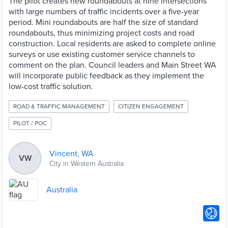
The pilot creates new roundabouts at nine intersections
with large numbers of traffic incidents over a five-year
period. Mini roundabouts are half the size of standard
roundabouts, thus minimizing project costs and road
construction. Local residents are asked to complete online
surveys or use existing customer service channels to
comment on the plan. Council leaders and Main Street WA
will incorporate public feedback as they implement the
low-cost traffic solution.
ROAD & TRAFFIC MANAGEMENT
CITIZEN ENGAGEMENT
PILOT / POC
Vincent, WA
VW
City in Western Australia
Australia