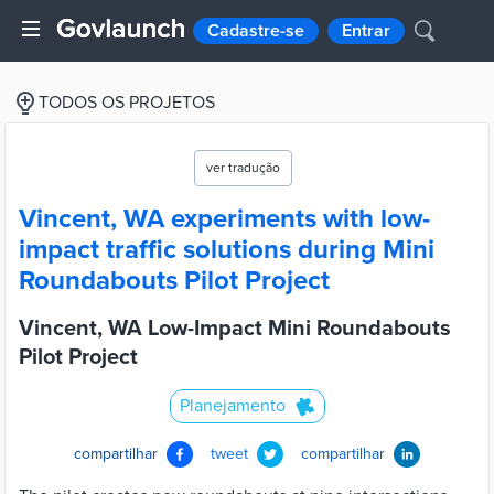
Cadastre-se
Entrar
TODOS OS PROJETOS
ver tradução
Vincent, WA experiments with low-
impact traffic solutions during Mini
Roundabouts Pilot Project
Vincent, WA Low-Impact Mini Roundabouts
Pilot Project
Planejamento
compartilhar
tweet
compartilhar