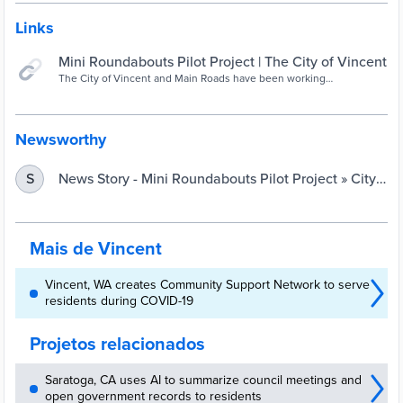
Links
Mini Roundabouts Pilot Project | The City of Vincent
The City of Vincent and Main Roads have been working
collaboratively on a new pilot project for the Urban Road Safety
Program (URSP). The program aims to implement low cost road
safety treatments on an area wide or whole-of-street basis to assist
in the reduction of
Newsworthy
News Story - Mini Roundabouts Pilot Project » City
S
of Vincent
Mais de Vincent
Vincent, WA creates Community Support Network to serve
residents during COVID-19
Projetos relacionados
Saratoga, CA uses AI to summarize council meetings and
open government records to residents