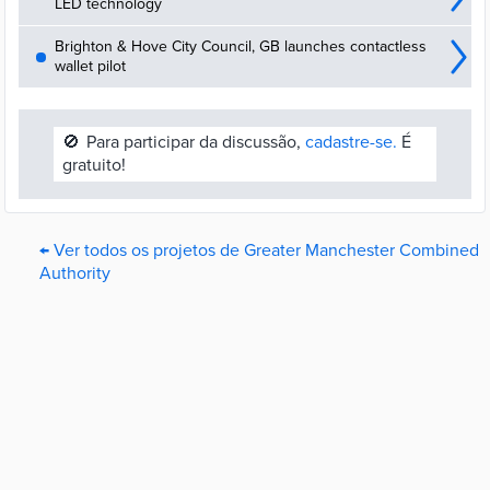
LED technology
Brighton & Hove City Council, GB launches contactless
wallet pilot
🚫
Para participar da discussão,
cadastre-se.
É
gratuito!
← Ver todos os projetos de Greater Manchester Combined
Authority