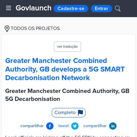
Cadastre-se
Entrar
TODOS OS PROJETOS
ver tradução
Greater Manchester Combined
Authority, GB develops a 5G SMART
Decarbonisation Network
Greater Manchester Combined Authority, GB
5G Decarbonisation
Completo
compartilhar
tweet
compartilhar