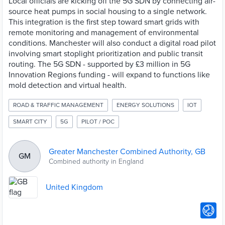
Local officials are kicking off the 5G SDN by connecting air-
source heat pumps in social housing to a single network.
This integration is the first step toward smart grids with
remote monitoring and management of environmental
conditions. Manchester will also conduct a digital road pilot
involving smart stoplight prioritization and public transit
routing. The 5G SDN - supported by £3 million in 5G
Innovation Regions funding - will expand to functions like
mold detection and virtual health.
ROAD & TRAFFIC MANAGEMENT
ENERGY SOLUTIONS
IOT
SMART CITY
5G
PILOT / POC
Greater Manchester Combined Authority, GB
GM
Combined authority in England
United Kingdom