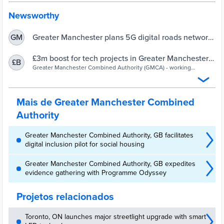
Newsworthy
Greater Manchester plans 5G digital roads network |
GM
UKAuthority
£3m boost for tech projects in Greater Manchester
£B
through 5G Innovation Regions fund (1) - Greater
Greater Manchester Combined Authority (GMCA) - working
together to improve the lives of people in Greater Manchester -
Manchester Combined Authority
Bolton, Bury, Manchester, Oldham, Rochdale, Salford, Stockport,
Tameside, Trafford, Wigan
Mais de Greater Manchester Combined
Authority
Greater Manchester Combined Authority, GB facilitates
digital inclusion pilot for social housing
Greater Manchester Combined Authority, GB expedites
evidence gathering with Programme Odyssey
Projetos relacionados
Toronto, ON launches major streetlight upgrade with smart