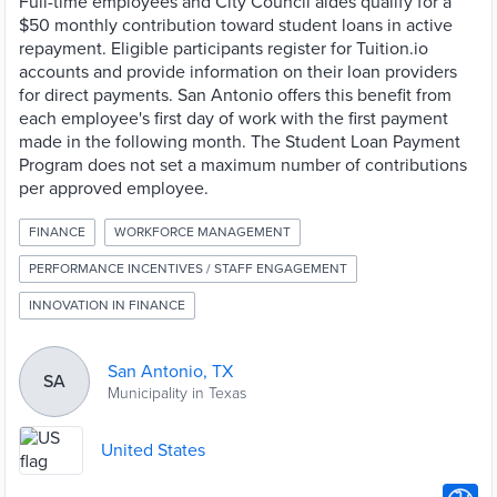
Full-time employees and City Council aides qualify for a
$50 monthly contribution toward student loans in active
repayment. Eligible participants register for Tuition.io
accounts and provide information on their loan providers
for direct payments. San Antonio offers this benefit from
each employee's first day of work with the first payment
made in the following month. The Student Loan Payment
Program does not set a maximum number of contributions
per approved employee.
FINANCE
WORKFORCE MANAGEMENT
PERFORMANCE INCENTIVES / STAFF ENGAGEMENT
INNOVATION IN FINANCE
San Antonio, TX
SA
Municipality in Texas
United States