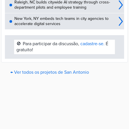
Raleigh, NC builds citywide AI strategy through cross-
department pilots and employee training
New York, NY embeds tech teams in city agencies to
accelerate digital services
🚫
Para participar da discussão,
cadastre-se.
É
gratuito!
← Ver todos os projetos de San Antonio