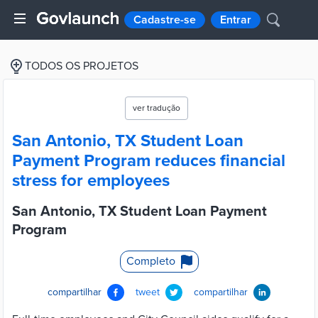
Cadastre-se
Entrar
TODOS OS PROJETOS
ver tradução
San Antonio, TX Student Loan
Payment Program reduces financial
stress for employees
San Antonio, TX Student Loan Payment
Program
Completo
compartilhar
tweet
compartilhar