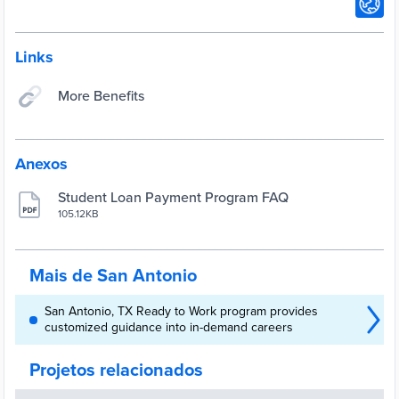
Links
More Benefits
Anexos
Student Loan Payment Program FAQ
105.12KB
Mais de San Antonio
San Antonio, TX Ready to Work program provides
customized guidance into in-demand careers
Projetos relacionados