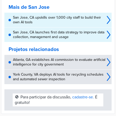
city.
Mais de San Jose
San Jose, CA upskills over 1,000 city staff to build their
own AI tools
San Jose, CA launches first data strategy to improve data
collection, management and usage
Projetos relacionados
Atlanta, GA establishes AI commission to evaluate artificial
intelligence for city government
York County, VA deploys AI tools for recycling schedules
and automated sewer inspection
🚫
Para participar da discussão,
cadastre-se.
É
gratuito!