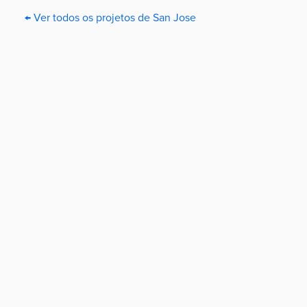
← Ver todos os projetos de San Jose