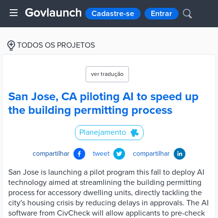
Cadastre-se
Entrar
TODOS OS PROJETOS
ver tradução
San Jose, CA piloting AI to speed up
the building permitting process
Planejamento
compartilhar
tweet
compartilhar
San Jose is launching a pilot program this fall to deploy AI
technology aimed at streamlining the building permitting
process for accessory dwelling units, directly tackling the
city's housing crisis by reducing delays in approvals. The AI
software from CivCheck will allow applicants to pre-check