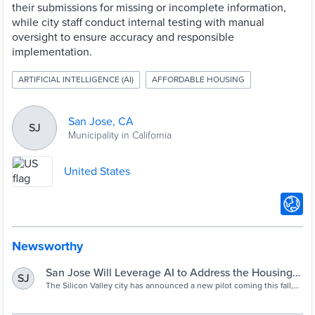
their submissions for missing or incomplete information,
while city staff conduct internal testing with manual
oversight to ensure accuracy and responsible
implementation.
ARTIFICIAL INTELLIGENCE (AI)
AFFORDABLE HOUSING
San Jose, CA
SJ
Municipality in California
United States
Newsworthy
San Jose Will Leverage AI to Address the Housing
SJ
Crisis
The Silicon Valley city has announced a new pilot coming this fall,
which aims to use AI technology to speed up the building
permitting process. It follows an array of recent AI initiatives in the