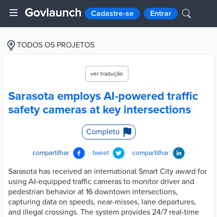
Cadastre-se
Entrar
TODOS OS PROJETOS
ver tradução
Sarasota employs AI-powered traffic
safety cameras at key intersections
Completo
compartilhar
tweet
compartilhar
Sarasota has received an international Smart City award for
using AI-equipped traffic cameras to monitor driver and
pedestrian behavior at 16 downtown intersections,
capturing data on speeds, near-misses, lane departures,
and illegal crossings. The system provides 24/7 real-time