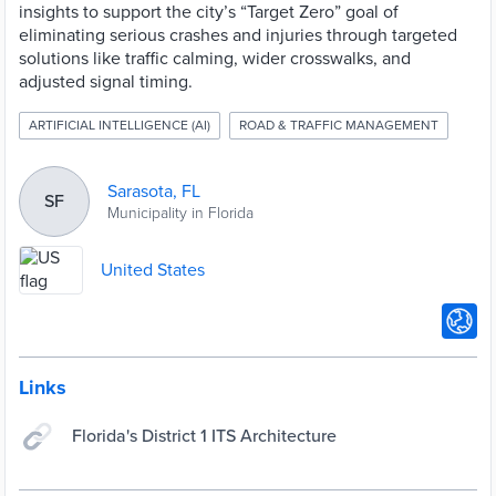
insights to support the city’s “Target Zero” goal of
eliminating serious crashes and injuries through targeted
solutions like traffic calming, wider crosswalks, and
adjusted signal timing.
ARTIFICIAL INTELLIGENCE (AI)
ROAD & TRAFFIC MANAGEMENT
Sarasota, FL
SF
Municipality in Florida
United States
Links
Florida's District 1 ITS Architecture