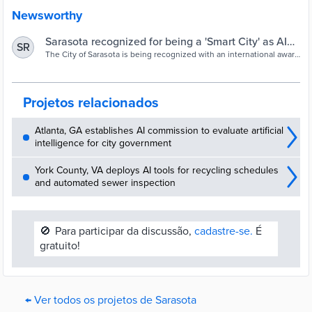
Newsworthy
Sarasota recognized for being a 'Smart City' as AI
SR
helps keep an eye on drivers, pedestrians | FOX 13
The City of Sarasota is being recognized with an international award
for the work it’s doing to keep drivers and pedestrians safe, as well.
Tampa Bay
Projetos relacionados
Atlanta, GA establishes AI commission to evaluate artificial
intelligence for city government
York County, VA deploys AI tools for recycling schedules
and automated sewer inspection
🚫
Para participar da discussão,
cadastre-se.
É
gratuito!
← Ver todos os projetos de Sarasota