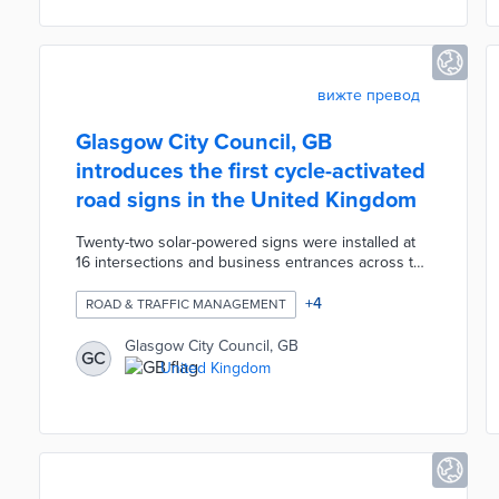
and net-zero solutions for 100% of the park's
operational needs.
вижте превод
Glasgow City Council, GB
introduces the first cycle-activated
road signs in the United Kingdom
Twenty-two solar-powered signs were installed at
16 intersections and business entrances across the
city. A cycle logo and triangular warning lights on
each sign activate whenever bikes pass nearby
+
4
ROAD & TRAFFIC MANAGEMENT
sensors. Sign locations were selected based on
evaluations of sight lines and surrounding features
Glasgow City Council, GB
GC
that may impair driver awareness of cyclists. This
United Kingdom
project followed a successful pilot of the
technology at Berkeley Street and Claremont
Street.