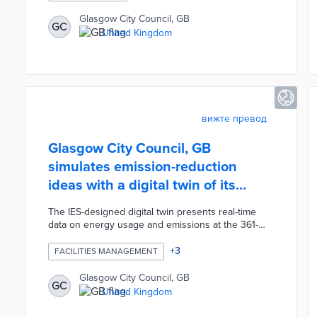
demand for the cycle hire scheme, which has
already surpassed 282,000 rides since its launch
Glasgow City Council, GB
GC
in November 2025. The new stations will initially
United Kingdom
operate as geo-fenced virtual locations for rapid
deployment, with physical markings to be installed
over the coming weeks.
вижте превод
Glasgow City Council, GB
simulates emission-reduction
ideas with a digital twin of its
largest park
The IES-designed digital twin presents real-time
data on energy usage and emissions at the 361-
acre Pollok Country Park. Virtual representations of
buildings dating back to the 18th century provide
+
3
FACILITIES MANAGEMENT
baselines for simulations of proposed
improvements. City officials are evaluating how
Glasgow City Council, GB
GC
upgrades like hydroelectric capacity at the water
United Kingdom
mill and heat pumps can be balanced against
preservation needs. The long-term goal is off-grid