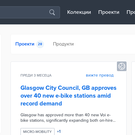
Колекции
Проекти
Пр
Проекти
Продукти
20
вижте превод
ПРЕДИ 3 МЕСЕЦА
Glasgow City Council, GB approves
over 40 new e-bike stations amid
record demand
Glasgow has approved more than 40 new Voi e-
bike stations, significantly expanding both on-hire
and off-hire capacity at busy locations across the
city. The expansion comes in response to record
+
1
MICRO-MOBILITY