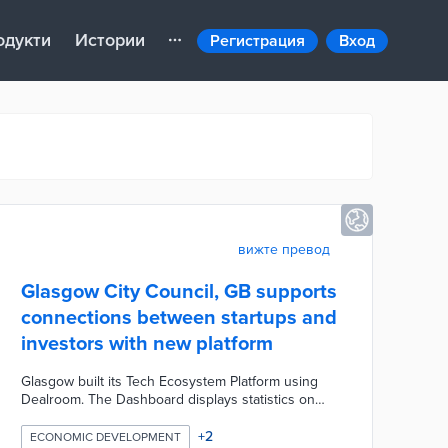
одукти
Истории
Регистрация
Вход
вижте превод
Glasgow City Council, GB supports
connections between startups and
investors with new platform
Glasgow built its Tech Ecosystem Platform using
Dealroom. The Dashboard displays statistics on
verified startups, investors, and employees in the
city region. There are also bar graphs of
+
2
ECONOMIC DEVELOPMENT