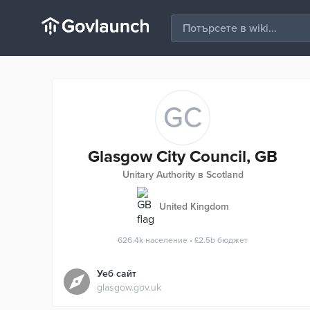
GC
Glasgow City Council, GB
Unitary Authority в Scotland
United Kingdom
626.4k
население
•
£2.5b
бюджет
Уеб сайт
glasgow.gov.uk