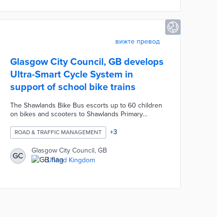
of climate sensors across council housing.
вижте превод
Glasgow City Council, GB develops
Ultra-Smart Cycle System in
support of school bike trains
The Shawlands Bike Bus escorts up to 60 children
on bikes and scooters to Shawlands Primary
School. Glasgow worked with Sm@rt Technology on
a wireless device for activating the traffic light at a
+
3
ROAD & TRAFFIC MANAGEMENT
nearby intersection. An encrypted signal from the
lead adult leads to a 45-second green light for
Glasgow City Council, GB
GC
young riders. Bike Bus participants benefit from
United Kingdom
high-visibility vests, helmet cameras, and route
signs. The Ultra-Smart Cycle System operates
during a 30-minute period for Friday morning
commutes.