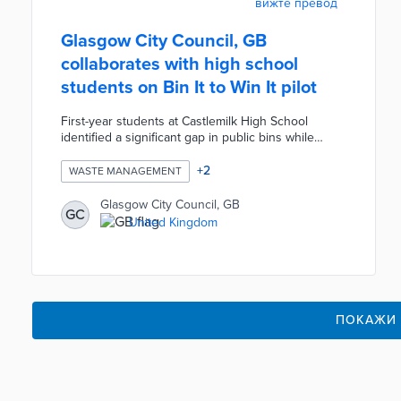
вижте превод
Glasgow City Council, GB
collaborates with high school
students on Bin It to Win It pilot
First-year students at Castlemilk High School
identified a significant gap in public bins while
mapping routes from the school to popular lunch
locations. The Clean Glasgow team filled the gap
+
2
WASTE MANAGEMENT
with a new bin and spraypainted footsteps on the
sidewalks leading to nearby bins. Random audits
Glasgow City Council, GB
GC
by teachers and council staff led to prizes for
United Kingdom
students seen using the bins. The Bin It to Win
pilot also studied waste types and hotspots during
five community clean-ups.
ПОКАЖИ