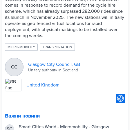
comes in response to record demand for the cycle hire
scheme, which has already surpassed 282,000 rides since
its launch in November 2025. The new stations will initially
operate as geo-fenced virtual locations for rapid
deployment, with physical markings to be installed over
the coming weeks.
MICRO-MOBILITY
TRANSPORTATION
Glasgow City Council, GB
GC
Unitary authority in Scotland
United Kingdom
Важни новини
Smart Cities World - Micromobility - Glasgow
SC