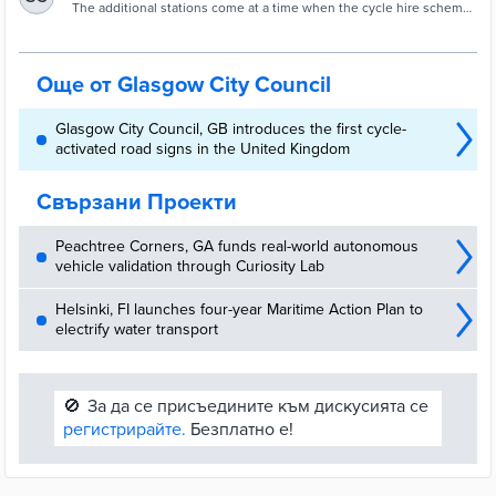
expands network of Voi e-bike stations
The additional stations come at a time when the cycle hire scheme
is experiencing record usage, having surpassed 282,000 rides
since launch last November.
Още от Glasgow City Council
Glasgow City Council, GB introduces the first cycle-
activated road signs in the United Kingdom
Свързани Проекти
Peachtree Corners, GA funds real-world autonomous
vehicle validation through Curiosity Lab
Helsinki, FI launches four-year Maritime Action Plan to
electrify water transport
🚫
За да се присъедините към дискусията се
регистрирайте.
Безплатно е!