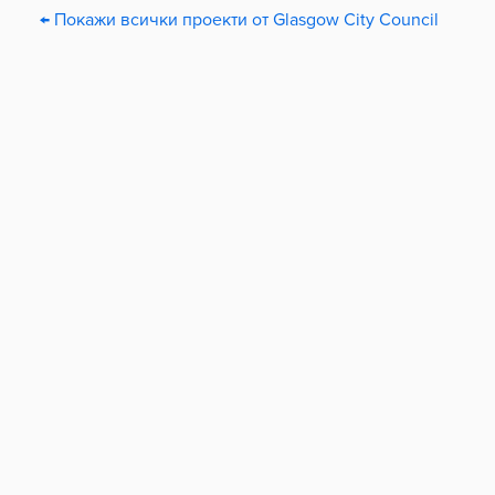
← Покажи всички проекти от Glasgow City Council