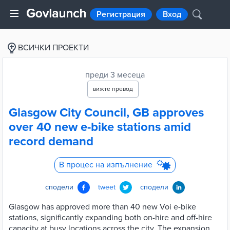
Регистрация
Вход
ВСИЧКИ ПРОЕКТИ
преди 3 месеца
вижте превод
Glasgow City Council, GB approves
over 40 new e-bike stations amid
record demand
В процес на изпълнение
сподели
tweet
сподели
Glasgow has approved more than 40 new Voi e-bike
stations, significantly expanding both on-hire and off-hire
capacity at busy locations across the city. The expansion