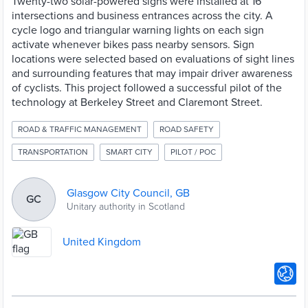
Twenty-two solar-powered signs were installed at 16
intersections and business entrances across the city. A
cycle logo and triangular warning lights on each sign
activate whenever bikes pass nearby sensors. Sign
locations were selected based on evaluations of sight lines
and surrounding features that may impair driver awareness
of cyclists. This project followed a successful pilot of the
technology at Berkeley Street and Claremont Street.
ROAD & TRAFFIC MANAGEMENT
ROAD SAFETY
TRANSPORTATION
SMART CITY
PILOT / POC
Glasgow City Council, GB
GC
Unitary authority in Scotland
United Kingdom