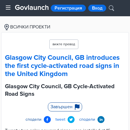
Регистрация
Вход
ВСИЧКИ ПРОЕКТИ
вижте превод
Glasgow City Council, GB introduces
the first cycle-activated road signs in
the United Kingdom
Glasgow City Council, GB Cycle-Activated
Road Signs
Завършен
сподели
tweet
сподели