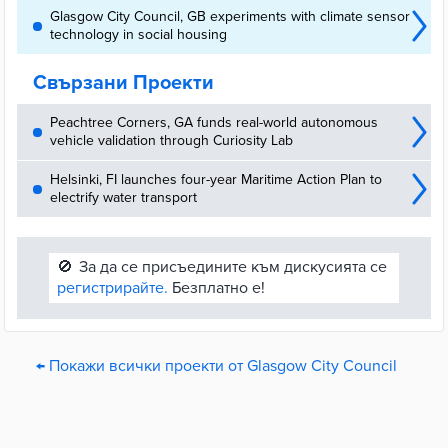
Glasgow City Council, GB experiments with climate sensor
technology in social housing
Свързани Проекти
Peachtree Corners, GA funds real-world autonomous
vehicle validation through Curiosity Lab
Helsinki, FI launches four-year Maritime Action Plan to
electrify water transport
🚫
За да се присъедините към дискусията се
регистрирайте.
Безплатно е!
← Покажи всички проекти от Glasgow City Council