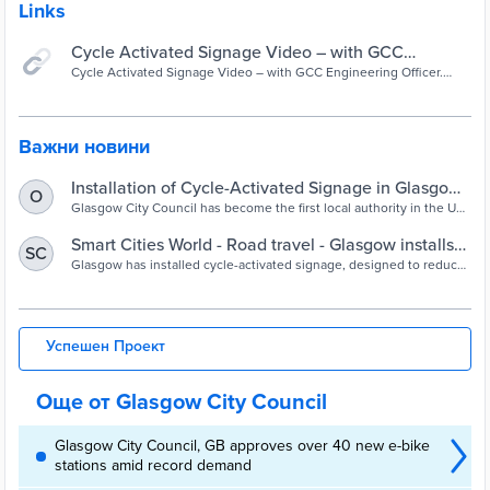
Links
Cycle Activated Signage Video – with GCC
Engineering Officer. Janis Malone - YouTube
Cycle Activated Signage Video – with GCC Engineering Officer.
Janis Malone
Важни новини
Installation of Cycle-Activated Signage in Glasgow
O
is a UK First - Glasgow City Council
Glasgow City Council has become the first local authority in the UK
to install cycle-activated electronic signage on the road network.
Smart Cities World - Road travel - Glasgow installs
SC
cycle-activated signage to increase safety
Glasgow has installed cycle-activated signage, designed to reduce
incidents of conflict, particularly where travel routes cross side
junctions or entrances.
Успешен Проект
Още от Glasgow City Council
Glasgow City Council, GB approves over 40 new e-bike
stations amid record demand