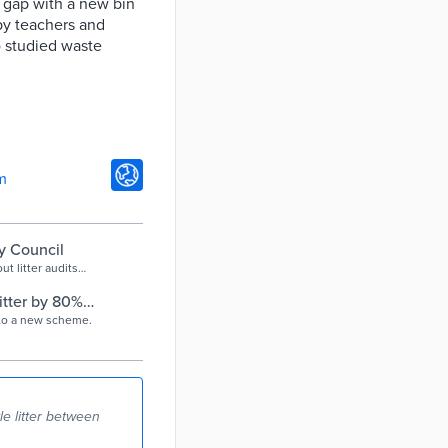
e gap with a new bin
by teachers and
so studied waste
m
ty Council
t litter audits
tter by 80% |
 to a new scheme.
le litter between