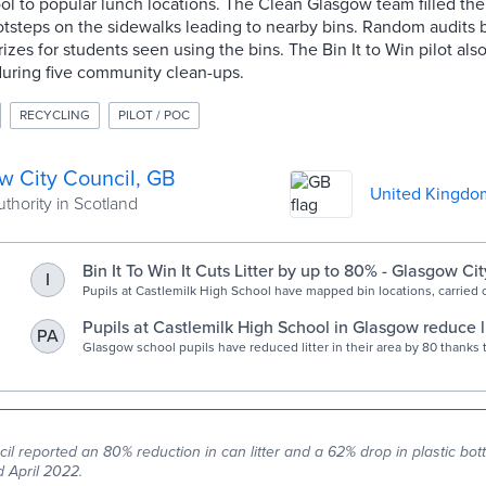
ol to popular lunch locations. The Clean Glasgow team filled th
otsteps on the sidewalks leading to nearby bins. Random audits 
prizes for students seen using the bins. The Bin It to Win pilot al
during five community clean-ups.
RECYCLING
PILOT / POC
w City Council, GB
United Kingdo
uthority in Scotland
Bin It To Win It Cuts Litter by up to 80% - Glasgow Ci
I
Pupils at Castlemilk High School have mapped bin locations, carried ou
and held clean ups to reduce litter on a busy route by up to 80%.
Pupils at Castlemilk High School in Glasgow reduce li
PA
Glasgow Times
Glasgow school pupils have reduced litter in their area by 80 thanks
l reported an 80% reduction in can litter and a 62% drop in plastic bott
 April 2022.