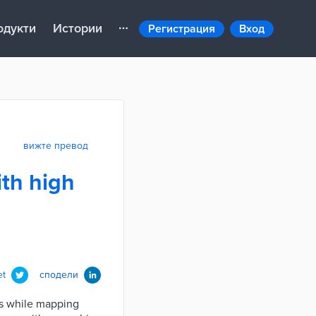
одукти
Истории
Регистрация
Вход
вижте превод
ith high
et
сподели
ins while mapping