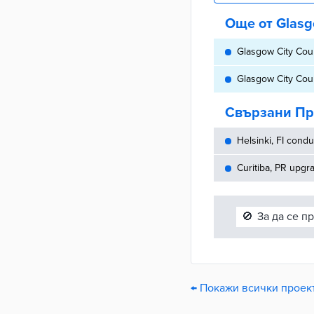
Още от Glasg
Glasgow City Coun
Glasgow City Coun
Свързани Пр
Helsinki, FI cond
Curitiba, PR upg
🚫
За да се п
← Покажи всички проект