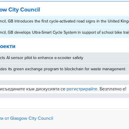
ow City Council
cil, GB introduces the first cycle-activated road signs in the United Ki
cil, GB develops Ultra-Smart Cycle System in support of school bike tra
оекти
ucts AI sensor pilot to enhance e-scooter safety
rades its green exchange program to blockchain for waste management
рисъедините към дискусията се
регистрирайте.
Безплатно е!
и от Glasgow City Council