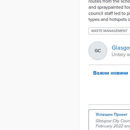
routes from the scho
and spraypainted fo
council staff led to 
types and hotspots 
WASTE MANAGEMENT
Glasgo
GC
Unitary a
Важни новини
Успешен Проект
Glasgow City Counci
February 2022 and