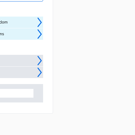
ngdom
ins