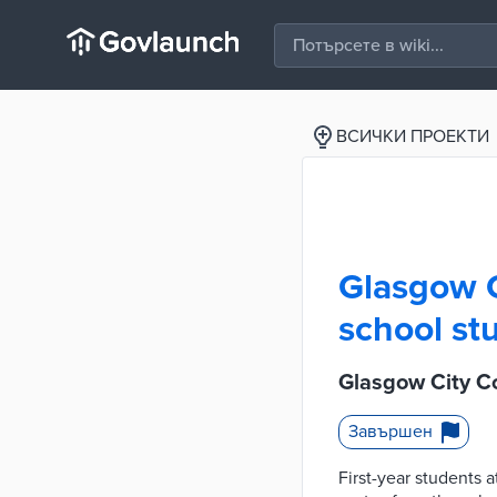
ВСИЧКИ ПРОЕКТИ
Glasgow C
school stu
Glasgow City Cou
Завършен
First-year students 