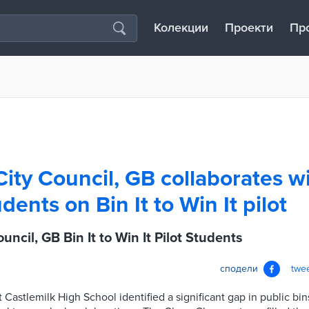
Колекции
Проекти
Пр
ity Council, GB collaborates w
dents on Bin It to Win It pilot
ncil, GB Bin It to Win It Pilot Students
сподели
twe
at Castlemilk High School identified a significant gap in public b