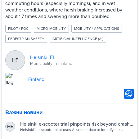
commuting hours (especially mornings), and in wet
weather conditions, where harsh braking increased by
about 1.7 times and swerving more than doubled.
PILOT / POC
MICRO-MOBILITY
MOBILITY / APPLICATIONS
PEDESTRIAN SAFETY
ARTIFICIAL INTELLIGENCE (AI)
Helsinki, FI
HF
Municipality in Finland
Finland
Важни новини
Helsinki e-scooter trial pinpoints risk beyond crash
HE
data - Cities Today
Helsinki’s e-scooter pilot uses AI sensor data to identify risk
hotspots linked to complex infrastructure, wet weather and peak