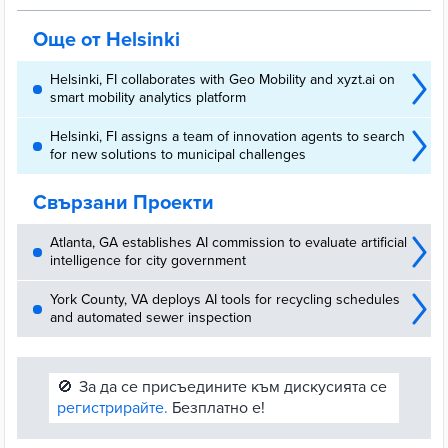
commuting periods.
Още от Helsinki
Helsinki, FI collaborates with Geo Mobility and xyzt.ai on
smart mobility analytics platform
Helsinki, FI assigns a team of innovation agents to search
for new solutions to municipal challenges
Свързани Проекти
Atlanta, GA establishes AI commission to evaluate artificial
intelligence for city government
York County, VA deploys AI tools for recycling schedules
and automated sewer inspection
🚫
За да се присъедините към дискусията се
регистрирайте.
Безплатно е!