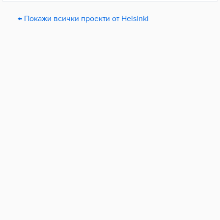
← Покажи всички проекти от Helsinki