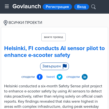
Регистрация
Вход
ВСИЧКИ ПРОЕКТИ
вижте превод
Helsinki, FI conducts AI sensor pilot to
enhance e-scooter safety
Завършен
сподели
tweet
сподели
Helsinki conducted a six-month Safety Sense pilot project
to enhance e-scooter safety by using AI sensors to detect
risks proactively, rather than relying solely on official crash
reports. Key findings revealed that risks were highest in
areas with complex infrastructure, during peak weekday