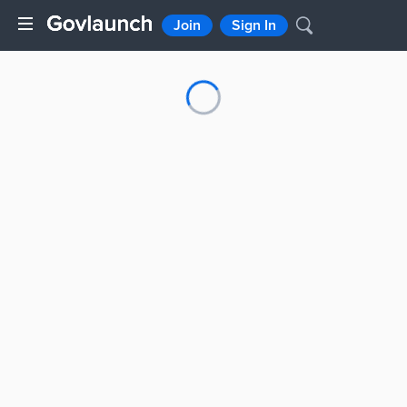
Join
Sign In
Loading...