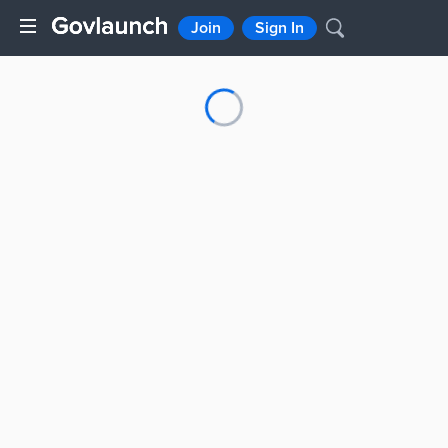
Join
Sign In
Loading...