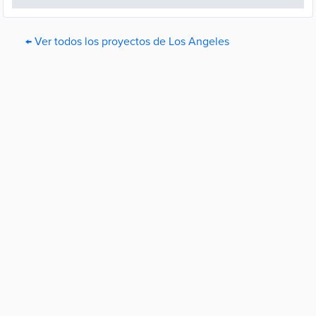
← Ver todos los proyectos de Los Angeles