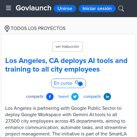
Unirse
Iniciar sesión
TODOS LOS PROYECTOS
ver traducción
Los Angeles, CA deploys AI tools and
training to all city employees
En curso
compartir
tweet
compartir
Los Angeles is partnering with Google Public Sector to
deploy Google Workspace with Gemini AI tools to all
27,500 city employees across 45 departments, aiming to
enhance communication, automate tasks, and streamline
project management. The initiative is part of the SmartLA