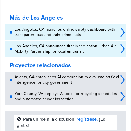
employees as part of its SmartLA 2028 strategy to enhance services
and prepare for major global events.
Más de Los Angeles
Los Angeles, CA launches online safety dashboard with
transparent bus and train crime stats
Los Angeles, CA announces first-in-the-nation Urban Air
Mobility Partnership for local air transit
Proyectos relacionados
Atlanta, GA establishes AI commission to evaluate artificial
intelligence for city government
York County, VA deploys AI tools for recycling schedules
and automated sewer inspection
🚫
Para unirse a la discusión,
regístrese.
¡Es
gratis!