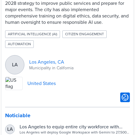
2028 strategy to improve public services and prepare for
major events. The city has also implemented
comprehensive training on digital ethics, data security, and
human oversight to ensure responsible AI use.
ARTIFICIAL INTELLIGENCE (AI)
CITIZEN ENGAGEMENT
AUTOMATION
Los Angeles, CA
LA
Municipality in California
United States
Noticiable
Los Angeles to equip entire city workforce with
LA
Google AI - Cities Today
Los Angeles will deploy Google Workspace with Gemini to 27,500