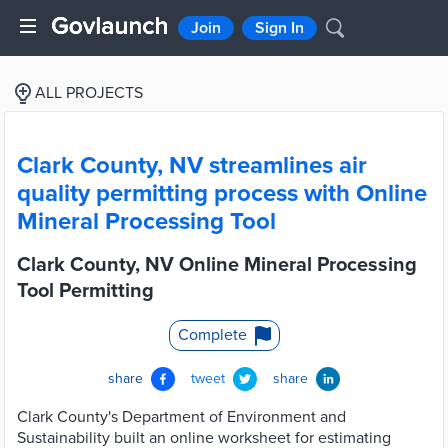
Join
Sign In
ALL PROJECTS
Clark County, NV streamlines air
quality permitting process with Online
Mineral Processing Tool
Clark County, NV Online Mineral Processing
Tool Permitting
Complete
share
tweet
share
Clark County's Department of Environment and
Sustainability built an online worksheet for estimating