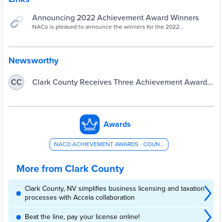
Announcing 2022 Achievement Award Winners
NACo is pleased to announce the winners for the 2022
Achievement Awards. | Awards Programs, Civic Engagement,
Leadership, Arts & Culture
Newsworthy
Clark County Receives Three Achievement Awards
CC
from National Association of Counties
Awards
NACO ACHIEVEMENT AWARDS - COUNTY ADMINISTRATION AND MANAGEMENT
More from Clark County
Clark County, NV simplifies business licensing and taxation
processes with Accela collaboration
Beat the line, pay your license online!