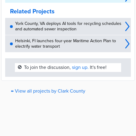
Related Projects
York County, VA deploys AI tools for recycling schedules
and automated sewer inspection
Helsinki, FI launches four-year Maritime Action Plan to
electrify water transport
🚫
To join the discussion,
sign up.
It's free!
← View all projects by Clark County