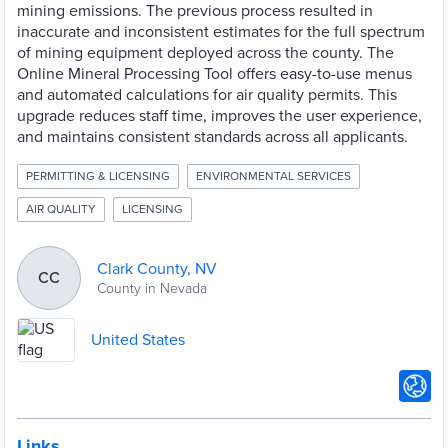
mining emissions. The previous process resulted in
inaccurate and inconsistent estimates for the full spectrum
of mining equipment deployed across the county. The
Online Mineral Processing Tool offers easy-to-use menus
and automated calculations for air quality permits. This
upgrade reduces staff time, improves the user experience,
and maintains consistent standards across all applicants.
PERMITTING & LICENSING
ENVIRONMENTAL SERVICES
AIR QUALITY
LICENSING
Clark County, NV
CC
County in Nevada
United States
Links