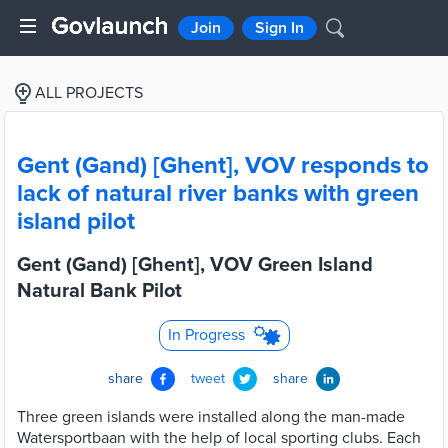
Join
Sign In
ALL PROJECTS
Gent (Gand) [Ghent], VOV responds to
lack of natural river banks with green
island pilot
Gent (Gand) [Ghent], VOV Green Island
Natural Bank Pilot
In Progress
share
tweet
share
Three green islands were installed along the man-made
Watersportbaan with the help of local sporting clubs. Each