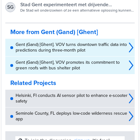
Stad Gent experimenteert met drijvende
SG
groeneilanden | Stad Gent
De Stad wil onderzoeken of ze een alternatieve oplossing kunnen
zijn om de komende jaren meer natuurvriendelijke oevers aan te
leggen.
More from Gent (Gand) [Ghent]
Gent (Gand) [Ghent]. VOV turns downtown traffic data into
predictions during three-month pilot
Gent (Gand) [Ghent], VOV promotes its commitment to
green roofs with bus shelter pilot
Related Projects
Helsinki, FI conducts AI sensor pilot to enhance e-scooter
safety
Seminole County, FL deploys low-code wilderness rescue
app