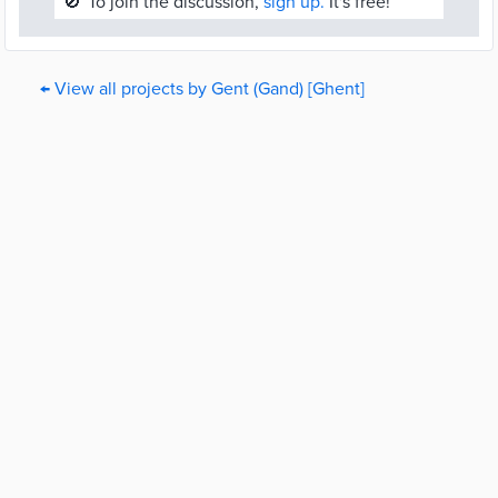
🚫
To join the discussion,
sign up.
It's free!
← View all projects by Gent (Gand) [Ghent]