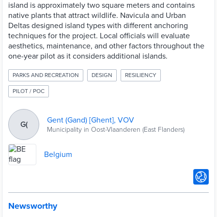
island is approximately two square meters and contains
native plants that attract wildlife. Navicula and Urban
Deltas designed island types with different anchoring
techniques for the project. Local officials will evaluate
aesthetics, maintenance, and other factors throughout the
one-year pilot as it considers additional islands.
PARKS AND RECREATION
DESIGN
RESILIENCY
PILOT / POC
Gent (Gand) [Ghent], VOV
G(
Municipality in Oost-Vlaanderen (East Flanders)
Belgium
Newsworthy