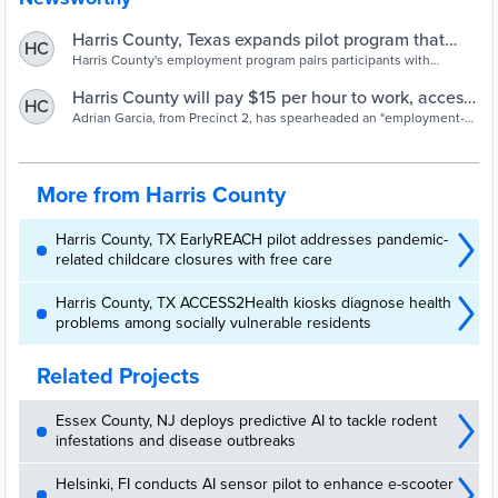
Harris County, Texas expands pilot program that
HC
employs homeless
Harris County's employment program pairs participants with
mentors and gives them leeway, acknowledging that building good
habits doesn't happen immediately | Community & Economic
Harris County will pay $15 per hour to work, access
HC
Development
services, in new model to address homelessness
Adrian Garcia, from Precinct 2, has spearheaded an "employment-
first" model to address homelessness
More from Harris County
Harris County, TX EarlyREACH pilot addresses pandemic-
related childcare closures with free care
Harris County, TX ACCESS2Health kiosks diagnose health
problems among socially vulnerable residents
Related Projects
Essex County, NJ deploys predictive AI to tackle rodent
infestations and disease outbreaks
Helsinki, FI conducts AI sensor pilot to enhance e-scooter