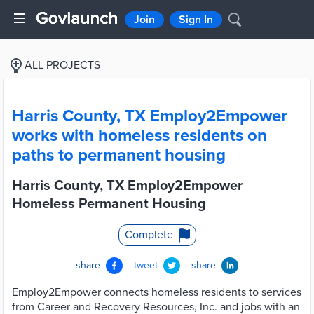
Join
Sign In
ALL PROJECTS
Harris County, TX Employ2Empower
works with homeless residents on
paths to permanent housing
Harris County, TX Employ2Empower
Homeless Permanent Housing
Complete
share
tweet
share
Employ2Empower connects homeless residents to services
from Career and Recovery Resources, Inc. and jobs with an