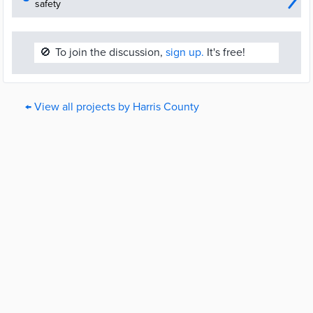
safety
🚫
To join the discussion,
sign up.
It's free!
← View all projects by Harris County