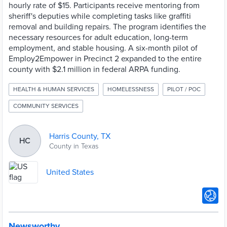
hourly rate of $15. Participants receive mentoring from
sheriff's deputies while completing tasks like graffiti
removal and building repairs. The program identifies the
necessary resources for adult education, long-term
employment, and stable housing. A six-month pilot of
Employ2Empower in Precinct 2 expanded to the entire
county with $2.1 million in federal ARPA funding.
HEALTH & HUMAN SERVICES
HOMELESSNESS
PILOT / POC
COMMUNITY SERVICES
Harris County, TX
HC
County in Texas
United States
Newsworthy