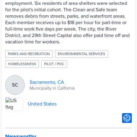
employment. Six residents of area shelters were selected
for the pilot's initial cohort. The Clean and Safe team
removes debris from streets, parks, and waterfront areas.
Each member receives up to $18 per hour for part-time or
full-time work five days per week. The city, the River
District, and 29th Street Capital also offer paid time off and
vacation time for workers.
PARKS AND RECREATION
ENVIRONMENTAL SERVICES
HOMELESSNESS
PILOT / POC
Sacramento, CA
SC
Municipality in California
United States
Newsworthy