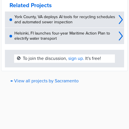
Related Projects
York County, VA deploys AI tools for recycling schedules
and automated sewer inspection
Helsinki, FI launches four-year Maritime Action Plan to
electrify water transport
🚫
To join the discussion,
sign up.
It's free!
← View all projects by Sacramento