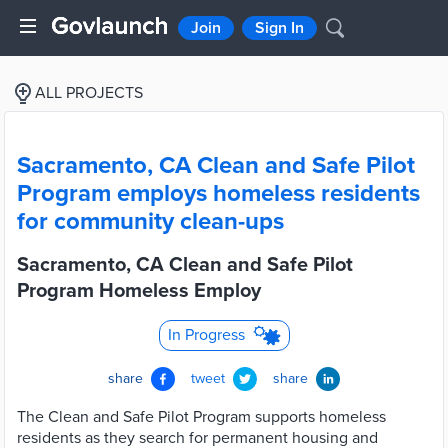
Join
Sign In
ALL PROJECTS
Sacramento, CA Clean and Safe Pilot
Program employs homeless residents
for community clean-ups
Sacramento, CA Clean and Safe Pilot
Program Homeless Employ
In Progress
share
tweet
share
The Clean and Safe Pilot Program supports homeless
residents as they search for permanent housing and