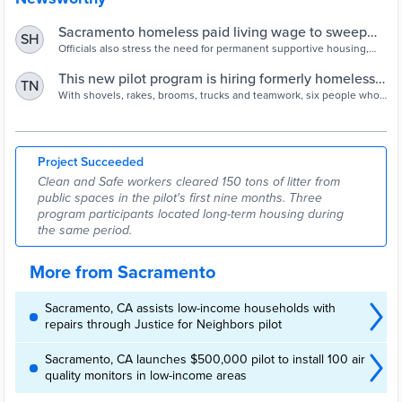
Sacramento homeless paid living wage to sweep
SH
trash | abc10.com
Officials also stress the need for permanent supportive housing,
adding that unhoused residents can now earn up to $18 an hour
clearing areas of garbage.
This new pilot program is hiring formerly homeless
TN
people to help clean up the community - City
With shovels, rakes, brooms, trucks and teamwork, six people who
had been experiencing homelessness in Sacramento’s River
Express
District now are working to help clean up the community. The Clean
and Safe Team is a collaboration between the River District and the
City’s Department of Community Response. Since June 2021,
Project Succeeded
workers in this pilot program have removed […]
Clean and Safe workers cleared 150 tons of litter from
public spaces in the pilot's first nine months. Three
program participants located long-term housing during
the same period.
More from Sacramento
Sacramento, CA assists low-income households with
repairs through Justice for Neighbors pilot
Sacramento, CA launches $500,000 pilot to install 100 air
quality monitors in low-income areas