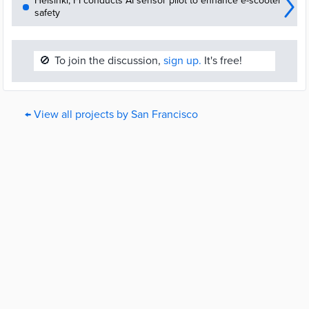
Helsinki, FI conducts AI sensor pilot to enhance e-scooter
safety
🚫
To join the discussion,
sign up.
It's free!
← View all projects by San Francisco