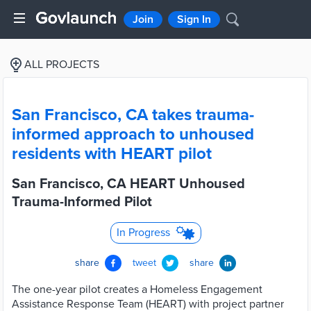
Join
Sign In
ALL PROJECTS
San Francisco, CA takes trauma-
informed approach to unhoused
residents with HEART pilot
San Francisco, CA HEART Unhoused
Trauma-Informed Pilot
In Progress
share
tweet
share
The one-year pilot creates a Homeless Engagement
Assistance Response Team (HEART) with project partner