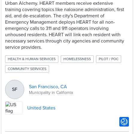
Urban Alchemy. HEART members receive extensive
training covering topics like naloxone administration, first
aid, and de-escalation. The city's Department of
Emergency Management deploys HEART for all non-
emergency calls to 311 and 911 operators involving
unhoused residents. HEART will link each resident with
necessary services through city agencies and community
service providers.
HEALTH & HUMAN SERVICES
HOMELESSNESS
PILOT / POC
COMMUNITY SERVICES
San Francisco, CA
SF
Municipality in California
United States