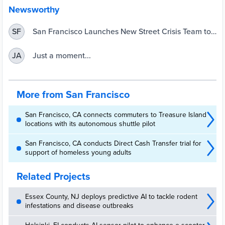
Newsworthy
San Francisco Launches New Street Crisis Team to
SF
Support People Experiencing Homelessness | San
Francisco
Just a moment...
JA
More from San Francisco
San Francisco, CA connects commuters to Treasure Island
locations with its autonomous shuttle pilot
San Francisco, CA conducts Direct Cash Transfer trial for
support of homeless young adults
Related Projects
Essex County, NJ deploys predictive AI to tackle rodent
infestations and disease outbreaks