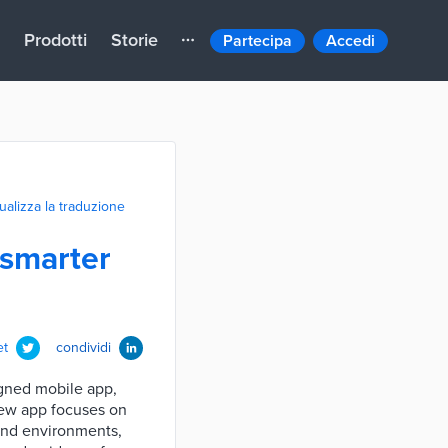
Prodotti
Storie
Partecipa
Accedi
ualizza la traduzione
 smarter
et
condividi
igned mobile app,
 new app focuses on
ound environments,