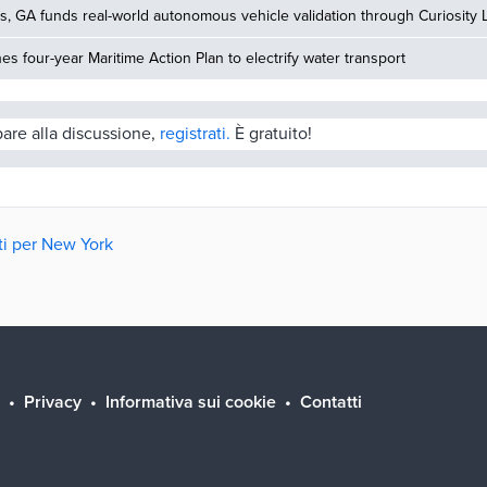
, GA funds real-world autonomous vehicle validation through Curiosity 
hes four-year Maritime Action Plan to electrify water transport
pare alla discussione,
registrati.
È gratuito!
tti per New York
Privacy
Informativa sui cookie
Contatti