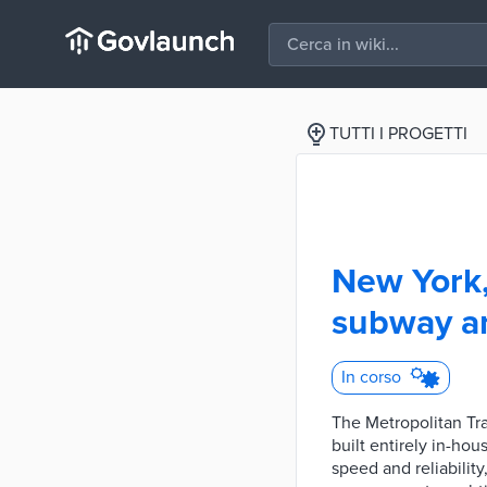
TUTTI I PROGETTI
New York,
subway an
In corso
The Metropolitan Tr
built entirely in-ho
speed and reliabilit