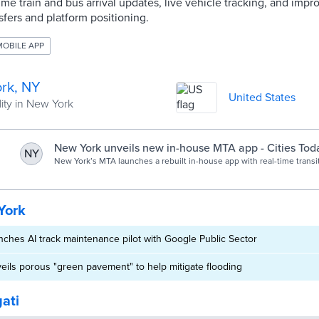
ime train and bus arrival updates, live vehicle tracking, and imp
sfers and platform positioning.
MOBILE APP
rk, NY
United States
ity in New York
New York unveils new in-house MTA app - Cities Tod
NY
New York’s MTA launches a rebuilt in-house app with real-time transi
accessibility and faster performance for subway and bus riders.
York
ches AI track maintenance pilot with Google Public Sector
ils porous "green pavement" to help mitigate flooding
gati