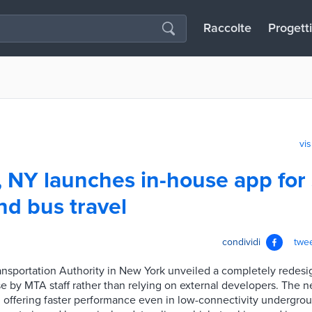
Raccolte
Progetti
vis
 NY launches in-house app for
d bus travel
condividi
twe
ansportation Authority in New York unveiled a completely redes
use by MTA staff rather than relying on external developers. The
y, offering faster performance even in low-connectivity undergr