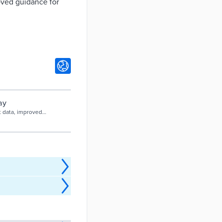
roved guidance for
ay
t data, improved