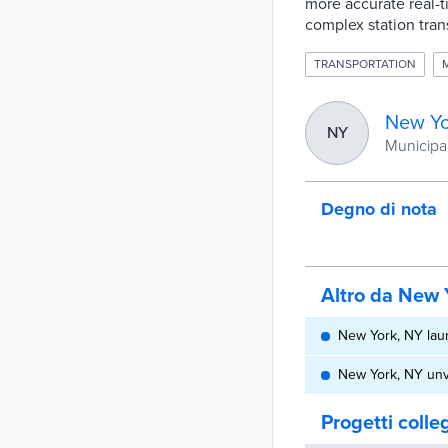
more accurate real-t
complex station tran
TRANSPORTATION
New Yo
NY
Municipal
Degno di nota
Altro da New 
New York, NY laun
New York, NY unve
Progetti colle