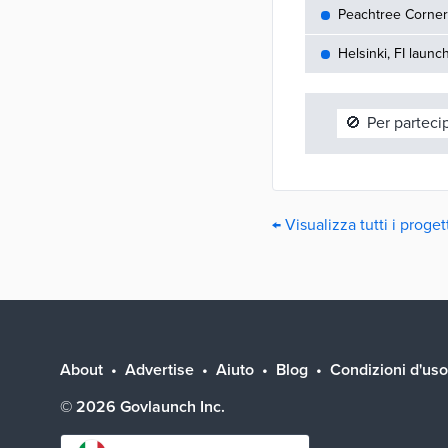
Peachtree Corners
Helsinki, FI launc
🚫
Per parteci
← Visualizza tutti i proge
About
Advertise
Aiuto
Blog
Condizioni d'uso
©
2026
Govlaunch Inc.
Select