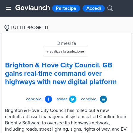
Partecipa
Accedi
TUTTI I PROGETTI
3 mesi fa
visualizza la traduzione
Brighton & Hove City Council, GB
gains real-time command over
highways with new digital platform
condividi
tweet
condividi
Brighton & Hove City Council has rolled out a new
centralized asset management system called Confirm from
Brightly Software to oversee its highways network,
including roads, street lighting, signs, rights of way, and EV