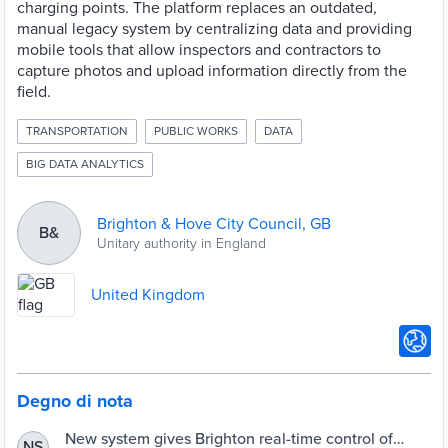
charging points. The platform replaces an outdated,
manual legacy system by centralizing data and providing
mobile tools that allow inspectors and contractors to
capture photos and upload information directly from the
field.
TRANSPORTATION
PUBLIC WORKS
DATA
BIG DATA ANALYTICS
Brighton & Hove City Council, GB
B&
Unitary authority in England
United Kingdom
Degno di nota
New system gives Brighton real-time control of
NS