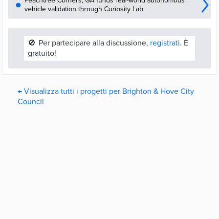
Peachtree Corners, GA funds real-world autonomous
vehicle validation through Curiosity Lab
🚫
Per partecipare alla discussione,
registrati.
È
gratuito!
← Visualizza tutti i progetti per Brighton & Hove City
Council