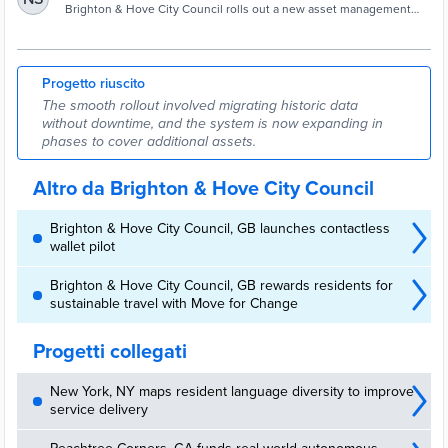
highways - Cities Today
Brighton & Hove City Council rolls out a new asset management
system, giving real-time visibility across highways, inspections and
contractor workflows.
Progetto riuscito
The smooth rollout involved migrating historic data
without downtime, and the system is now expanding in
phases to cover additional assets.
Altro da Brighton & Hove City Council
Brighton & Hove City Council, GB launches contactless
wallet pilot
Brighton & Hove City Council, GB rewards residents for
sustainable travel with Move for Change
Progetti collegati
New York, NY maps resident language diversity to improve
service delivery