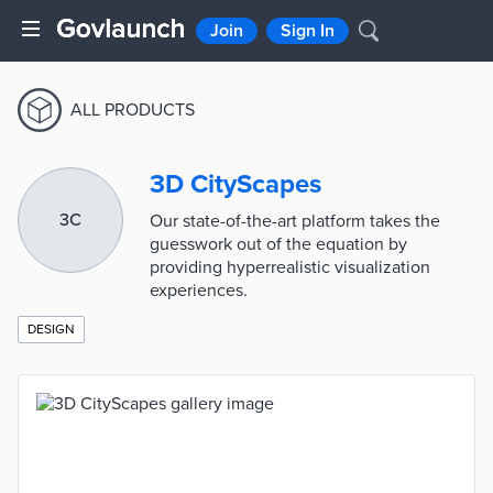
Join
Sign In
ALL PRODUCTS
3D CityScapes
3C
Our state-of-the-art platform takes the
guesswork out of the equation by
providing hyperrealistic visualization
experiences.
DESIGN