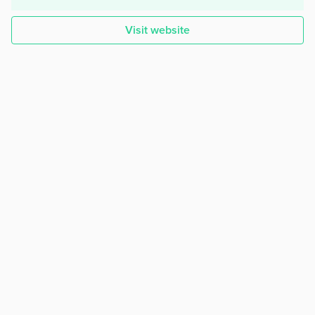
Visit website