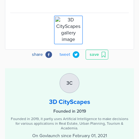
share
tweet
save
3C
3D CityScapes
Founded in 2019
Founded in 2019, it partly uses Artificial Intelligence to make decisions
for various applications in Real Estate, Urban Planning, Tourism &
Academia.
On Govlaunch since
February 01, 2021