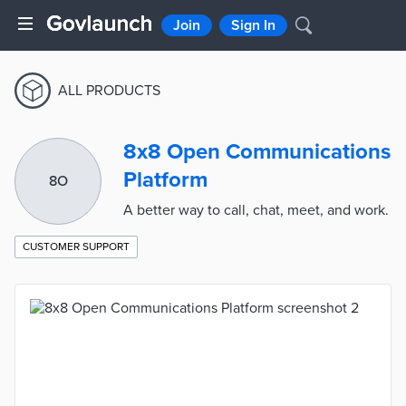
Join
Sign In
ALL PRODUCTS
8x8 Open Communications
Platform
8O
A better way to call, chat, meet, and work.
CUSTOMER SUPPORT