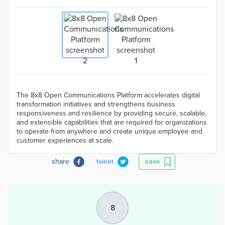
The 8x8 Open Communications Platform accelerates digital
transformation initiatives and strengthens business
responsiveness and resilience by providing secure, scalable,
and extensible capabilities that are required for organizations
to operate from anywhere and create unique employee and
customer experiences at scale.
share
tweet
save
8