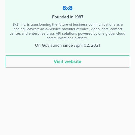
8x8
Founded in 1987
8x8, Inc. is transforming the future of business communications as a
leading Software-as-a-Service provider of voice, video, chat, contact
center, and enterprise-class API solutions powered by one global cloud
communications platform.
On Govlaunch since
April 02, 2021
Visit website