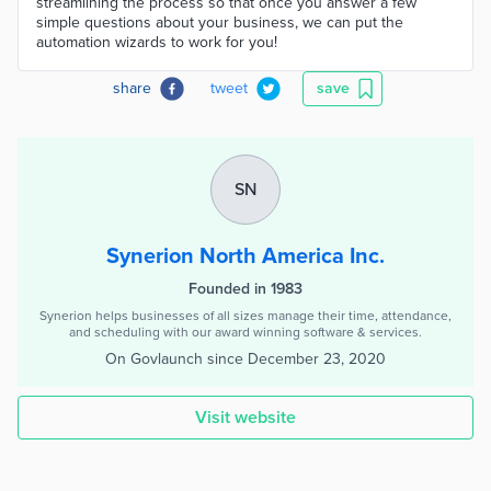
streamlining the process so that once you answer a few
simple questions about your business, we can put the
automation wizards to work for you!
share
tweet
save
SN
Synerion North America Inc.
Founded in 1983
Synerion helps businesses of all sizes manage their time, attendance,
and scheduling with our award winning software & services.
On Govlaunch since
December 23, 2020
Visit website