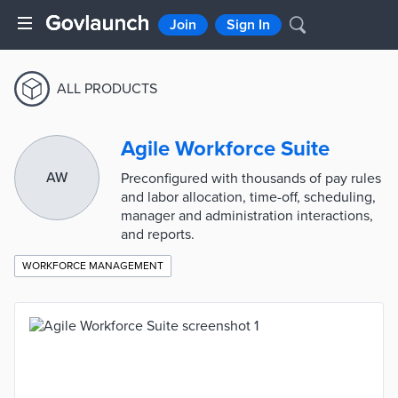
Join
Sign In
ALL PRODUCTS
Agile Workforce Suite
AW
Preconfigured with thousands of pay rules
and labor allocation, time-off, scheduling,
manager and administration interactions,
and reports.
WORKFORCE MANAGEMENT