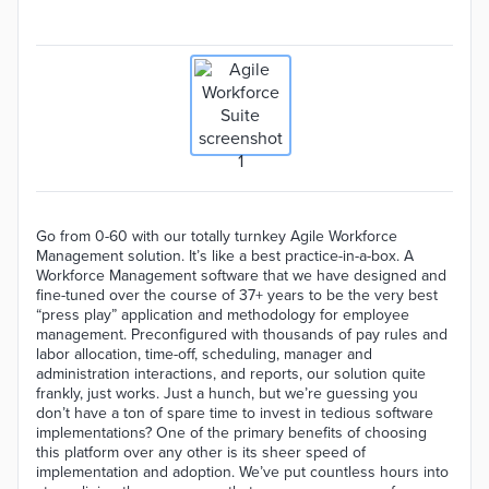
Go from 0-60 with our totally turnkey Agile Workforce
Management solution. It’s like a best practice-in-a-box. A
Workforce Management software that we have designed and
fine-tuned over the course of 37+ years to be the very best
“press play” application and methodology for employee
management. Preconfigured with thousands of pay rules and
labor allocation, time-off, scheduling, manager and
administration interactions, and reports, our solution quite
frankly, just works. Just a hunch, but we’re guessing you
don’t have a ton of spare time to invest in tedious software
implementations? One of the primary benefits of choosing
this platform over any other is its sheer speed of
implementation and adoption. We’ve put countless hours into