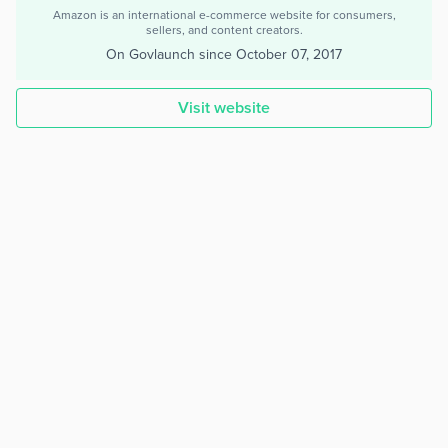
Amazon is an international e-commerce website for consumers,
sellers, and content creators.
On Govlaunch since
October 07, 2017
Visit website