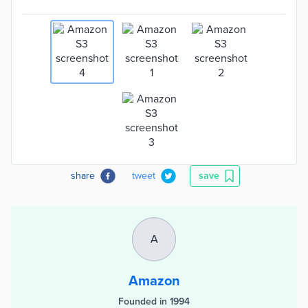
share
tweet
save
A
Amazon
Founded in 1994