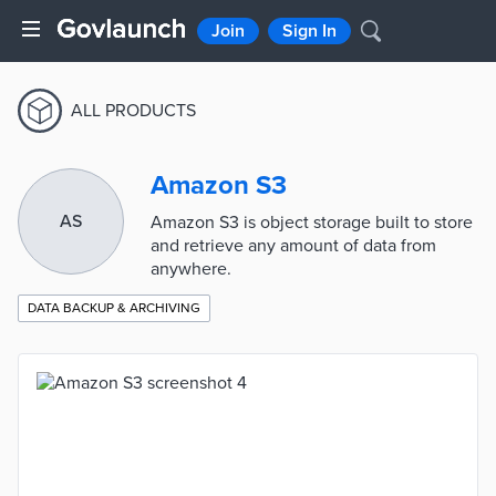
Join
Sign In
ALL PRODUCTS
Amazon S3
AS
Amazon S3 is object storage built to store
and retrieve any amount of data from
anywhere.
DATA BACKUP & ARCHIVING